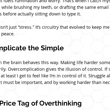
 it fuels rumination and worry. That’s when I catch mys
 while brushing my teeth, or drafting the same email
s before actually sitting down to type it.
n’t just “stress.” It’s circuitry that evolved to keep me
 peace.
plicate the Simple
son the brain behaves this way. Making life harder som
ily. Overcomplication gives the illusion of control. If
t least I get to feel like I’m in control of it. Struggle 
rd, it must be important, and by working harder than nece
Price Tag of Overthinking