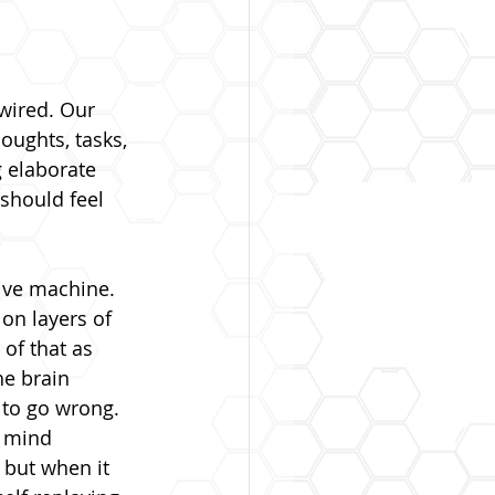
wired. Our 
oughts, tasks, 
g elaborate 
should feel 
ive machine. 
on layers of 
of that as 
he brain 
 to go wrong.
e mind 
 but when it 