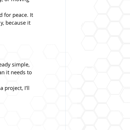
 for peace. It 
y, because it 
ready simple, 
n it needs to 
project, I’ll 