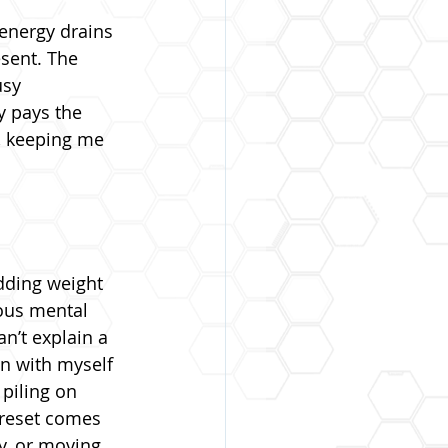
energy drains 
esent. The 
usy 
y pays the 
, keeping me 
adding weight 
ous mental 
n’t explain a 
in with myself 
 piling on 
reset comes 
y, or moving 