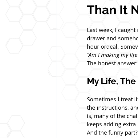
Than It 
Last week, I caught
drawer and somehow
hour ordeal. Somewh
“Am I making my life
The honest answer: 
My Life, Th
Sometimes I treat li
the instructions, an
is, many of the chal
keeps adding extra 
And the funny part? 