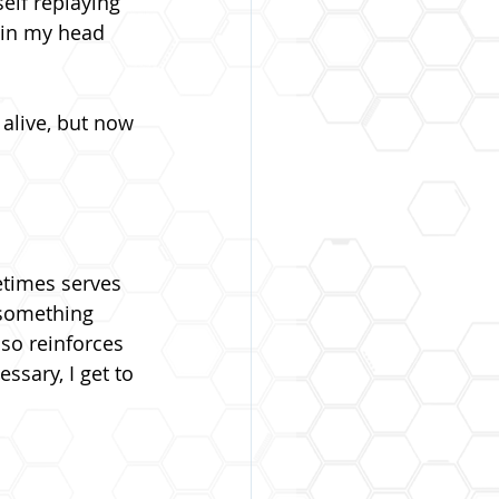
elf replaying 
 in my head 
 alive, but now 
etimes serves 
 something 
also reinforces 
ssary, I get to 