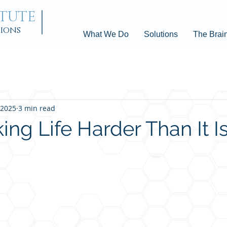
ITUTE
tions
What We Do
Solutions
The Brai
 2025
3 min read
ng Life Harder Than It I