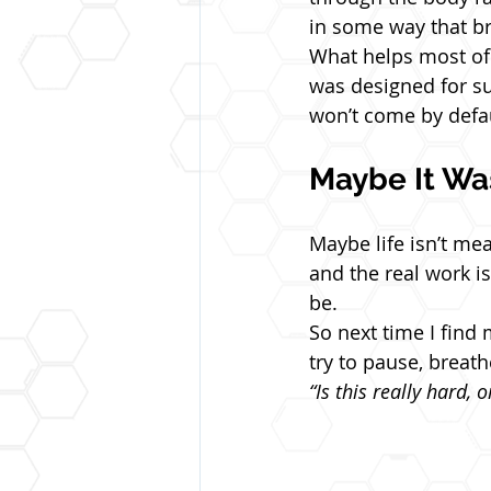
in some way that b
What helps most of a
was designed for surv
won’t come by defau
Maybe It Wa
Maybe life isn’t mea
and the real work i
be.
So next time I find 
try to pause, breath
“Is this really hard, 