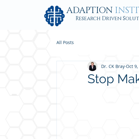
ADAPTION
INST
Research Driven Solu
All Posts
Dr. CK Bray
Oct 9,
Stop Maki