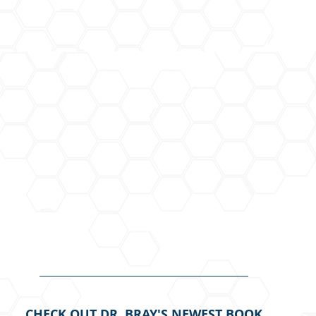
CHECK OUT DR. BRAY'S NEWEST BOOK