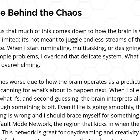
ce Behind the Chaos
us that much of this comes down to how the brain is 
imited; it’s not meant to juggle endless streams of th
ce. When I start ruminating, multitasking, or designin
mple problems, I overload that delicate system. What 
s overwhelming.
es worse due to how the brain operates as a predict
scanning for what’s about to happen next. When I pile 
hat-ifs, and second-guessing, the brain interprets all 
ough something is off. Even if life is going smoothly, t
ing is wrong and I should brace myself for something
fault Mode Network, the region that kicks in when th
 This network is great for daydreaming and creativity,