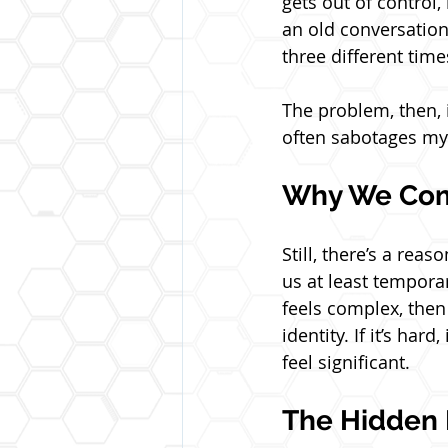
gets out of control,
an old conversation
three different time
The problem, then, is
often sabotages my
Why We Com
Still, there’s a rea
us at least temporar
feels complex, then a
identity. If it’s ha
feel significant. 
The Hidden 