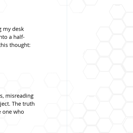
g my desk 
to a half-
this thought:
ws, misreading 
ject. The truth 
he one who 