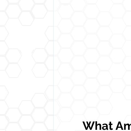
What Am 