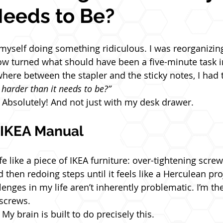
Needs to Be?
 myself doing something ridiculous. I was reorganizin
 turned what should have been a five-minute task in
ere between the stapler and the sticky notes, I had 
 harder than it needs to be?”
Absolutely! And not just with my desk drawer.
e IKEA Manual
fe like a piece of IKEA furniture: over-tightening scre
d then redoing steps until it feels like a Herculean pro
lenges in my life aren’t inherently problematic. I’m t
screws.
My brain is built to do precisely this.