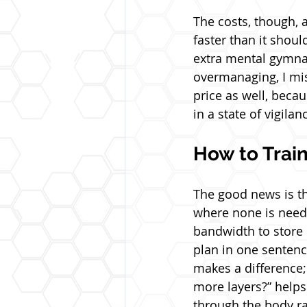
The costs, though, 
faster than it should
extra mental gymnas
overmanaging, I mis
price as well, beca
in a state of vigila
How to Train
The good news is tha
where none is neede
bandwidth to store e
plan in one sentenc
makes a difference; 
more layers?” help
through the body ra