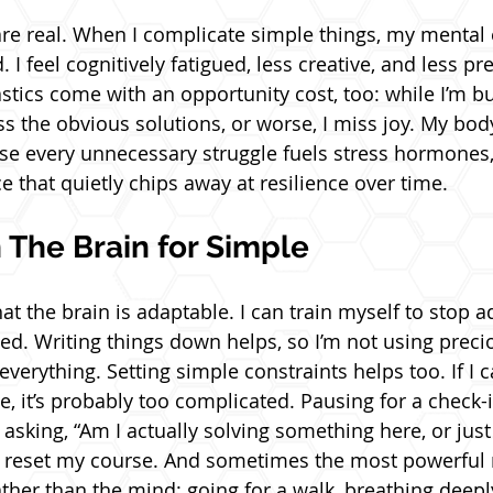
are real. When I complicate simple things, my mental 
. I feel cognitively fatigued, less creative, and less pr
tics come with an opportunity cost, too: while I’m b
s the obvious solutions, or worse, I miss joy. My bod
use every unnecessary struggle fuels stress hormones
nce that quietly chips away at resilience over time.
 The Brain for Simple
t the brain is adaptable. I can train myself to stop 
d. Writing things down helps, so I’m not using preci
verything. Setting simple constraints helps too. If I ca
e, it’s probably too complicated. Pausing for a check-
asking, “Am I actually solving something here, or just
s reset my course. And sometimes the most powerful 
ther than the mind: going for a walk, breathing deepl