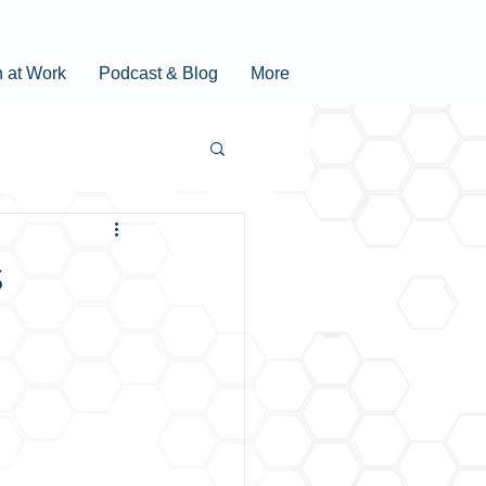
n at Work
Podcast & Blog
More
s