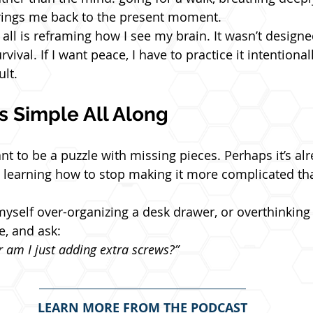
rings me back to the present moment.
ll is reframing how I see my brain. It wasn’t designed
ival. If I want peace, I have to practice it intentionall
lt.
s Simple All Along
nt to be a puzzle with missing pieces. Perhaps it’s al
s learning how to stop making it more complicated tha
myself over-organizing a desk drawer, or overthinking a 
e, and ask:
or am I just adding extra screws?”
LEARN MORE FROM THE PODCAST