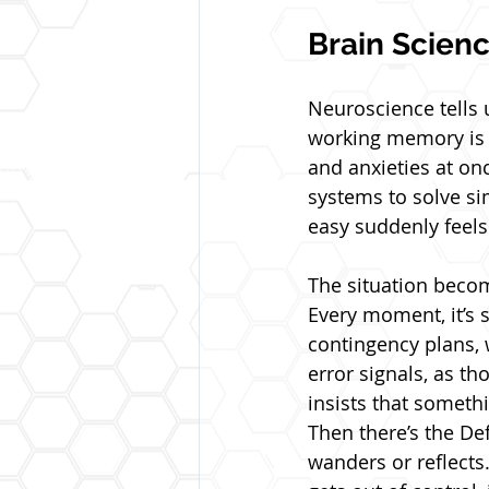
Brain Scien
Neuroscience tells 
working memory is l
and anxieties at on
systems to solve si
easy suddenly feel
The situation becom
Every moment, it’s 
contingency plans, w
error signals, as th
insists that someth
Then there’s the De
wanders or reflects.