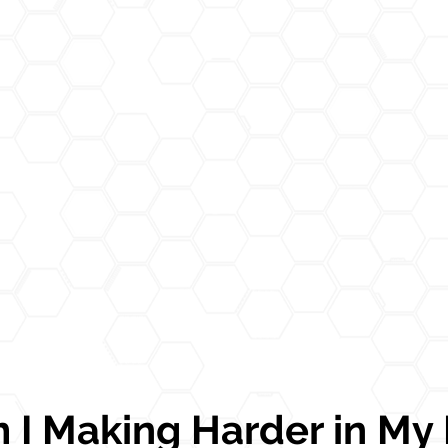
I Making Harder in My L