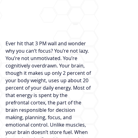
Ever hit that 3 PM wall and wonder 
why you can’t focus? You’re not lazy. 
You’re not unmotivated. You’re 
cognitively overdrawn. Your brain, 
though it makes up only 2 percent of 
your body weight, uses up about 20 
percent of your daily energy. Most of 
that energy is spent by the 
prefrontal cortex, the part of the 
brain responsible for decision 
making, planning, focus, and 
emotional control. Unlike muscles, 
your brain doesn’t store fuel. When 