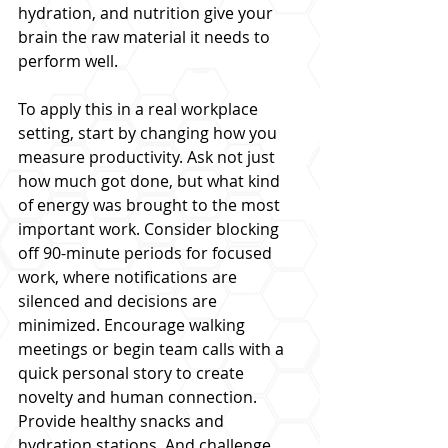
hydration, and nutrition give your 
brain the raw material it needs to 
perform well.
To apply this in a real workplace 
setting, start by changing how you 
measure productivity. Ask not just 
how much got done, but what kind 
of energy was brought to the most 
important work. Consider blocking 
off 90-minute periods for focused 
work, where notifications are 
silenced and decisions are 
minimized. Encourage walking 
meetings or begin team calls with a 
quick personal story to create 
novelty and human connection. 
Provide healthy snacks and 
hydration stations. And challenge 