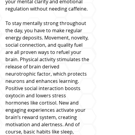
your mental clarity and emotional 
regulation without needing caffeine.
To stay mentally strong throughout 
the day, you have to make regular 
energy deposits. Movement, novelty, 
social connection, and quality fuel 
are all proven ways to refuel your 
brain. Physical activity stimulates the 
release of brain derived 
neurotrophic factor, which protects 
neurons and enhances learning. 
Positive social interaction boosts 
oxytocin and lowers stress 
hormones like cortisol. New and 
engaging experiences activate your 
brain’s reward system, creating 
motivation and alertness. And of 
course, basic habits like sleep, 