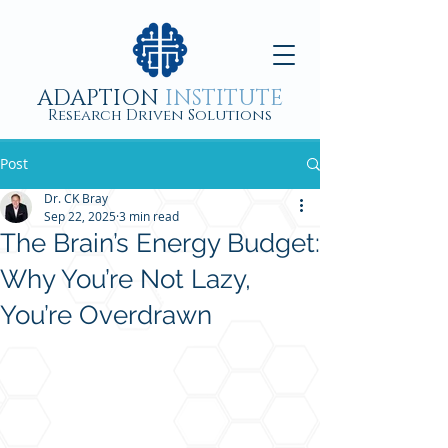
ADAPTION
INSTITUTE
Research Driven Solutions
Post
Dr. CK Bray
Sep 22, 2025
3 min read
The Brain’s Energy Budget:
Why You’re Not Lazy,
You’re Overdrawn