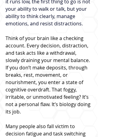
it runs low, the first thing to go is not 
your ability to walk or talk, but your 
ability to think clearly, manage 
emotions, and resist distractions.
Think of your brain like a checking 
account. Every decision, distraction, 
and task acts like a withdrawal, 
slowly draining your mental balance. 
If you don’t make deposits, through 
breaks, rest, movement, or 
nourishment, you enter a state of 
cognitive overdraft. That foggy, 
irritable, or unmotivated feeling? It’s 
not a personal flaw. It’s biology doing 
its job.
Many people also fall victim to 
decision fatigue and task switching 