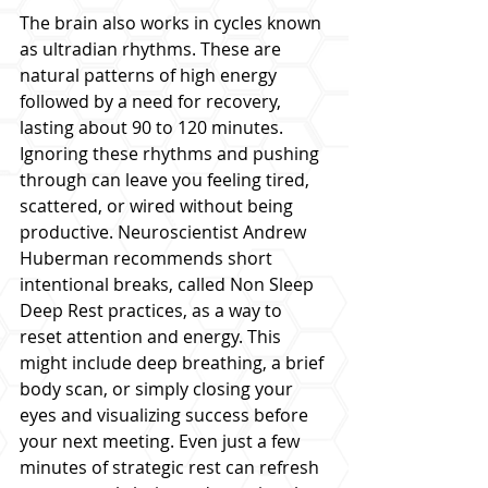
The brain also works in cycles known 
as ultradian rhythms. These are 
natural patterns of high energy 
followed by a need for recovery, 
lasting about 90 to 120 minutes. 
Ignoring these rhythms and pushing 
through can leave you feeling tired, 
scattered, or wired without being 
productive. Neuroscientist Andrew 
Huberman recommends short 
intentional breaks, called Non Sleep 
Deep Rest practices, as a way to 
reset attention and energy. This 
might include deep breathing, a brief 
body scan, or simply closing your 
eyes and visualizing success before 
your next meeting. Even just a few 
minutes of strategic rest can refresh 