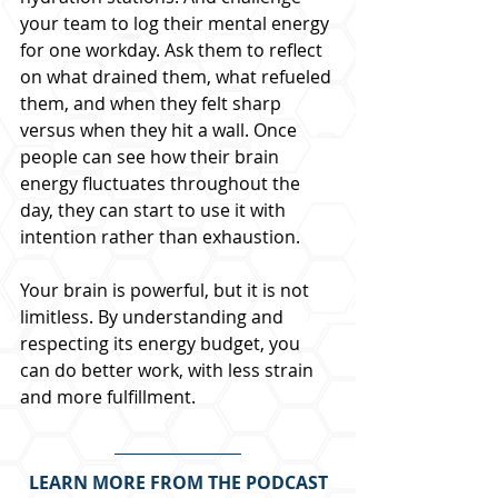
your team to log their mental energy 
for one workday. Ask them to reflect 
on what drained them, what refueled 
them, and when they felt sharp 
versus when they hit a wall. Once 
people can see how their brain 
energy fluctuates throughout the 
day, they can start to use it with 
intention rather than exhaustion.
Your brain is powerful, but it is not 
limitless. By understanding and 
respecting its energy budget, you 
can do better work, with less strain 
and more fulfillment.
LEARN MORE FROM THE PODCAST