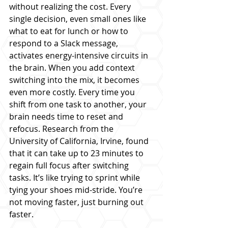
without realizing the cost. Every 
single decision, even small ones like 
what to eat for lunch or how to 
respond to a Slack message, 
activates energy-intensive circuits in 
the brain. When you add context 
switching into the mix, it becomes 
even more costly. Every time you 
shift from one task to another, your 
brain needs time to reset and 
refocus. Research from the 
University of California, Irvine, found 
that it can take up to 23 minutes to 
regain full focus after switching 
tasks. It’s like trying to sprint while 
tying your shoes mid-stride. You’re 
not moving faster, just burning out 
faster.