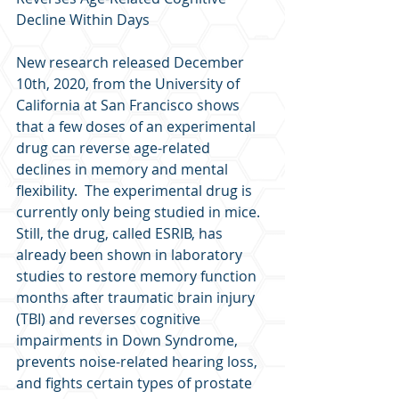
Decline Within Days
New research released December 
10th, 2020, from the University of 
California at San Francisco shows 
that a few doses of an experimental 
drug can reverse age-related 
declines in memory and mental 
flexibility.  The experimental drug is 
currently only being studied in mice.  
Still, the drug, called ESRIB, has 
already been shown in laboratory 
studies to restore memory function 
months after traumatic brain injury 
(TBI) and reverses cognitive 
impairments in Down Syndrome, 
prevents noise-related hearing loss, 
and fights certain types of prostate 