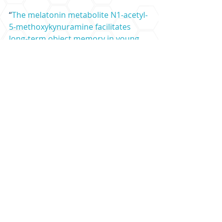
“
The melatonin metabolite N1‐acetyl‐
5‐methoxykynuramine facilitates 
long‐term object memory in young 
and aging mice
” by Atsuhiko Hattori 
et al. 
Journal of Pineal Research
LEARN MORE FROM THE PODCAST