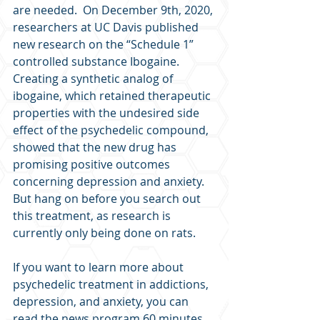
are needed.  On December 9th, 2020, 
researchers at UC Davis published 
new research on the “Schedule 1” 
controlled substance Ibogaine.  
Creating a synthetic analog of 
ibogaine, which retained therapeutic 
properties with the undesired side 
effect of the psychedelic compound, 
showed that the new drug has 
promising positive outcomes 
concerning depression and anxiety.  
But hang on before you search out 
this treatment, as research is 
currently only being done on rats.
If you want to learn more about 
psychedelic treatment in addictions, 
depression, and anxiety, you can 
read the news program 60 minutes 