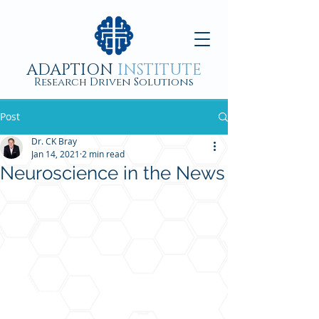
ADAPTION
INSTITUTE
Research Driven Solutions
Post
Dr. CK Bray
Jan 14, 2021
2 min read
Neuroscience in the News