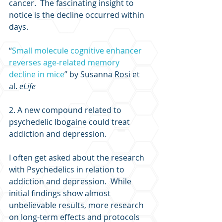
cancer.  The fascinating insight to 
notice is the decline occurred within 
days.
“
Small molecule cognitive enhancer 
reverses age-related memory 
decline in mice
” by Susanna Rosi et 
al. 
eLife
2. A new compound related to 
psychedelic Ibogaine could treat 
addiction and depression.
I often get asked about the research 
with Psychedelics in relation to 
addiction and depression.  While 
initial findings show almost 
unbelievable results, more research 
on long-term effects and protocols 