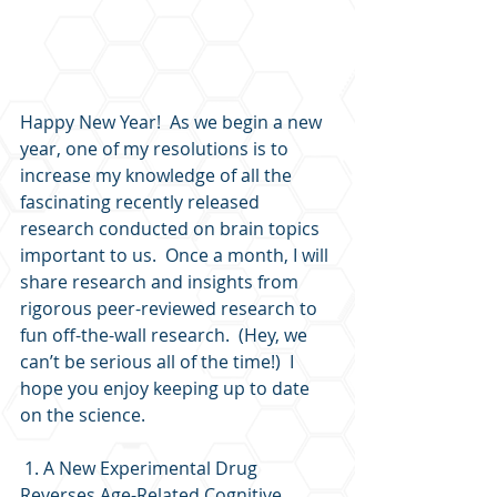
Happy New Year!  As we begin a new 
year, one of my resolutions is to 
increase my knowledge of all the 
fascinating recently released 
research conducted on brain topics 
important to us.  Once a month, I will 
share research and insights from 
rigorous peer-reviewed research to 
fun off-the-wall research.  (Hey, we 
can’t be serious all of the time!)  I 
hope you enjoy keeping up to date 
on the science. 
 1. A New Experimental Drug 
Reverses Age-Related Cognitive 