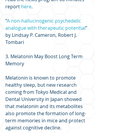
report 
here
.
“
A non-hallucinogenic psychedelic 
analogue with therapeutic potential
” 
by Lindsay P. Cameron, Robert J. 
Tombari
3. Melatonin May Boost Long Term 
Memory
Melatonin is known to promote 
healthy sleep, but new research 
coming from Tokyo Medical and 
Dental University in Japan showed 
that melatonin and its metabolites 
also promote the formation of long-
term memories in mice and protect 
against cognitive decline.