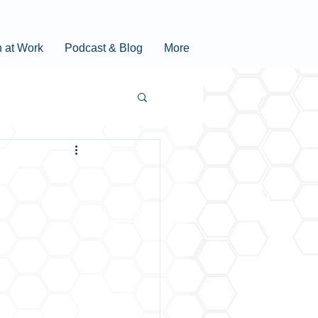
n at Work
Podcast & Blog
More