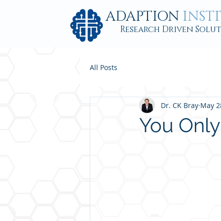
ADAPTION
INST
Research Driven Solu
All Posts
Dr. CK Bray
May 2
You Only