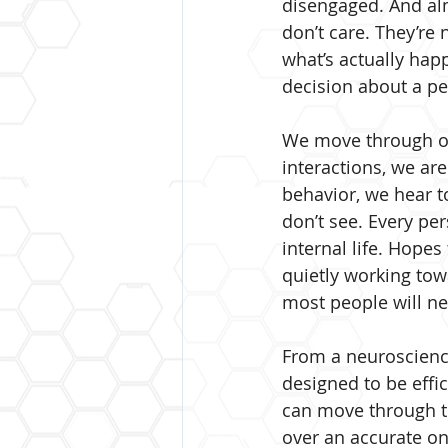
disengaged. And almos
don’t care. They’re 
what’s actually ha
decision about a pe
We move through our
interactions, we are
behavior, we hear to
don’t see. Every per
internal life. Hopes
quietly working to
most people will ne
From a neuroscience 
designed to be effic
can move through th
over an accurate on