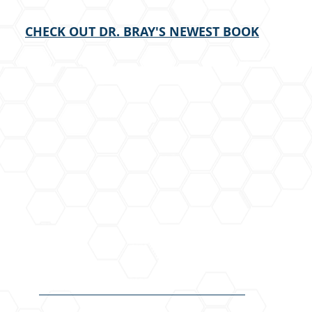
CHECK OUT DR. BRAY'S NEWEST BOOK