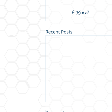
Recent Posts