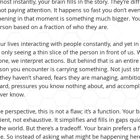
t instantly, your brain fills in the story. They’re diff
not paying attention. It happens so fast you don’t even 
ppening in that moment is something much bigger. Yo
rson based on a fraction of who they are.
 lives interacting with people constantly, and yet in
 only seeing a thin slice of the person in front of us. 
ne, we interpret actions. But behind that is an entir
son you encounter is carrying something. Not just stre
 they haven’t shared, fears they are managing, ambitio
ward, pressures you know nothing about, and accompl
ver know. 
perspective, this is not a flaw; it’s a function. Your br
ient, not exhaustive. It simplifies and fills in gaps qui
e world. But there’s a tradeoff. Your brain prefers a 
e. So instead of asking what might be happening here, 