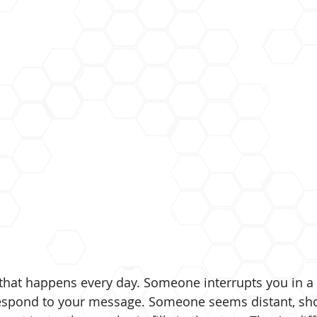
that happens every day. Someone interrupts you in a
spond to your message. Someone seems distant, shor