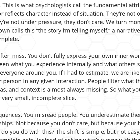
. This is what psychologists call the fundamental attri
reflects character instead of situation. They’re not
hey’re not under pressure, they don’t care. We turn mo
wn calls this “the story I’m telling myself,” a narrative
omplete.
ften miss. You don’t fully express your own inner worl
een what you experience internally and what others se
veryone around you. If I had to estimate, we are likel
 person in any given interaction. People filter what t
ias, and context is almost always missing. So what yo
 very small, incomplete slice.
quences. You misread people. You underestimate the
ships. Not because you don’t care, but because your br
 do you do with this? The shift is simple, but not easy