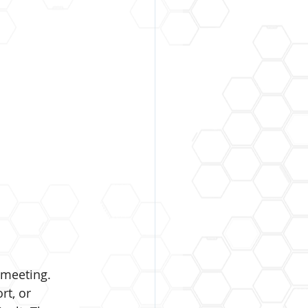
 meeting. 
t, or 