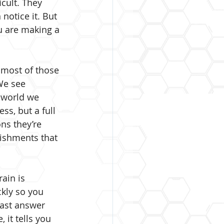
icult. They 
notice it. But 
u are making a 
 most of those 
We see 
e world we 
ss, but a full 
ns they’re 
ishments that 
ain is 
ckly so you 
fast answer 
it tells you 