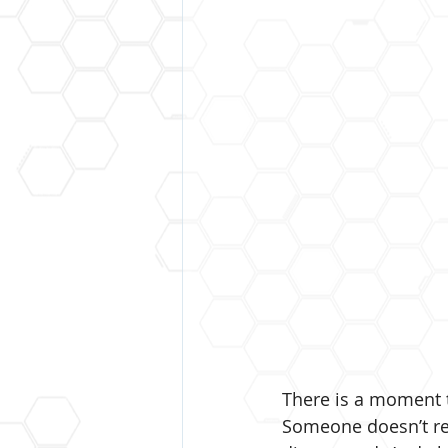
There is a moment 
Someone doesn’t re