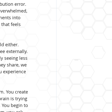
bution error. 
 overwhelmed, 
ments into 
 that feels 
d either. 
e externally. 
y seeing less 
hey share, we 
u experience 
m. You create 
ain is trying 
. You begin to 