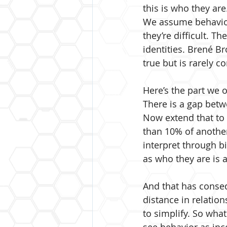
this is who they are
We assume behavior 
they’re difficult. T
identities. Brené Bro
true but is rarely c
Here’s the part we o
There is a gap betw
Now extend that to e
than 10% of another
interpret through b
as who they are is a
And that has conse
distance in relation
to simplify. So what