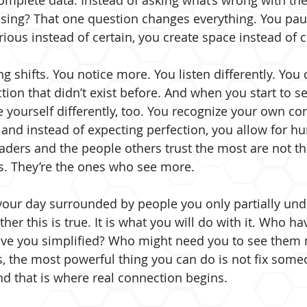
omplete data. Instead of asking what’s wrong with the
sing? That one question changes everything. You pau
rious instead of certain, you create space instead of cl
 shifts. You notice more. You listen differently. You 
on that didn’t exist before. And when you start to se
e yourself differently, too. You recognize your own co
 and instead of expecting perfection, you allow for hu
aders and the people others trust the most are not t
s. They’re the ones who see more.
our day surrounded by people you only partially und
her this is true. It is what you will do with it. Who ha
e you simplified? Who might need you to see them m
 the most powerful thing you can do is not fix someo
d that is where real connection begins.