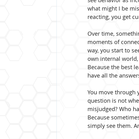
see behavior as inc
what might I be mis
reacting, you get cu
Over time, something
moments of connecti
way, you start to se
own internal world,
Because the best le
have all the answer
You move through y
question is not whet
misjudged? Who hav
Because sometimes,
simply see them. An