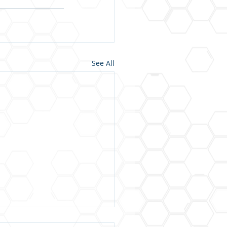
See All