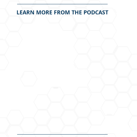
LEARN MORE FROM THE PODCAST