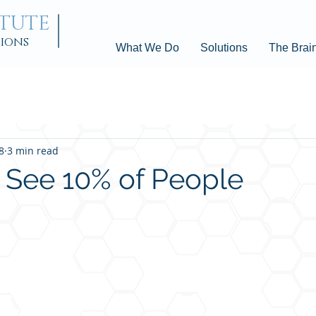
ITUTE
tions
What We Do
Solutions
The Brai
8
3 min read
 See 10% of People