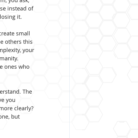
m, you ask, 
se instead of 
osing it.
create small 
e others this 
mplexity, your 
manity. 
he ones who 
erstand. The 
ve you 
ore clearly? 
ne, but 