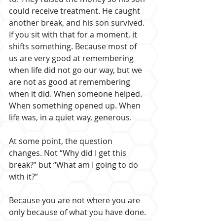
could receive treatment. He caught 
another break, and his son survived. 
If you sit with that for a moment, it 
shifts something. Because most of 
us are very good at remembering 
when life did not go our way, but we 
are not as good at remembering 
when it did. When someone helped. 
When something opened up. When 
life was, in a quiet way, generous.
At some point, the question 
changes. Not “Why did I get this 
break?” but “What am I going to do 
with it?” 
Because you are not where you are 
only because of what you have done. 