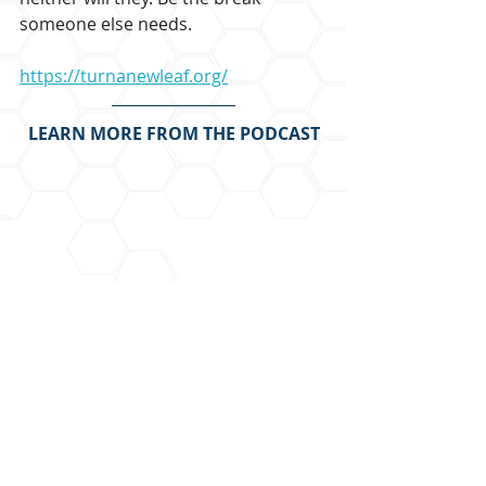
someone else needs.
https://turnanewleaf.org/
LEARN MORE FROM THE PODCAST