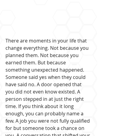
There are moments in your life that 
change everything. Not because you 
planned them. Not because you 
earned them. But because 
something unexpected happened. 
Someone said yes when they could 
have said no. A door opened that 
you did not even know existed. A 
person stepped in at just the right 
time. If you think about it long 
enough, you can probably name a 
few. A job you were not fully qualified 
for but someone took a chance on 
you. A conversation that shifted your 