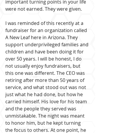
important turning points in your life 
were not earned. They were given.
I was reminded of this recently at a 
fundraiser for an organization called 
A New Leaf here in Arizona. They 
support underprivileged families and 
children and have been doing it for 
over 50 years. I will be honest, I do 
not usually enjoy fundraisers, but 
this one was different. The CEO was 
retiring after more than 50 years of 
service, and what stood out was not 
just what he had done, but how he 
carried himself. His love for his team 
and the people they served was 
unmistakable. The night was meant 
to honor him, but he kept turning 
the focus to others. At one point, he 