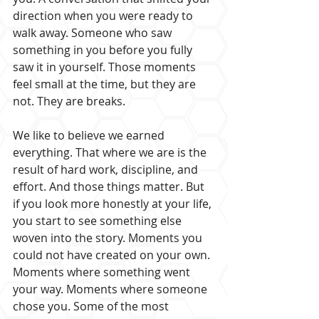
direction when you were ready to 
walk away. Someone who saw 
something in you before you fully 
saw it in yourself. Those moments 
feel small at the time, but they are 
not. They are breaks.
We like to believe we earned 
everything. That where we are is the 
result of hard work, discipline, and 
effort. And those things matter. But 
if you look more honestly at your life, 
you start to see something else 
woven into the story. Moments you 
could not have created on your own. 
Moments where something went 
your way. Moments where someone 
chose you. Some of the most 