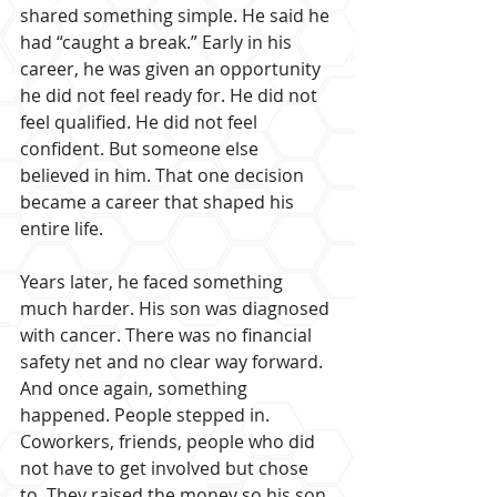
shared something simple. He said he 
had “caught a break.” Early in his 
career, he was given an opportunity 
he did not feel ready for. He did not 
feel qualified. He did not feel 
confident. But someone else 
believed in him. That one decision 
became a career that shaped his 
entire life.
Years later, he faced something 
much harder. His son was diagnosed 
with cancer. There was no financial 
safety net and no clear way forward. 
And once again, something 
happened. People stepped in. 
Coworkers, friends, people who did 
not have to get involved but chose 
to. They raised the money so his son 