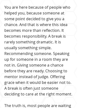
You are here because of people who 
helped you, because someone at 
some point decided to give you a 
chance. And that is where this idea 
becomes more than reflection. It 
becomes responsibility. A break is 
rarely something dramatic. It is 
usually something simple. 
Recommending someone. Speaking 
up for someone in a room they are 
not in. Giving someone a chance 
before they are ready. Choosing to 
mentor instead of judge. Offering 
grace when it would be easier not to. 
A break is often just someone 
deciding to care at the right moment.
The truth is, most people are waiting 