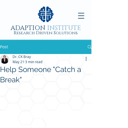
ADAPTION
INSTITUTE
Research Driven Solutions
Post
Dr. CK Bray
May 21
3 min read
Help Someone "Catch a
Break"