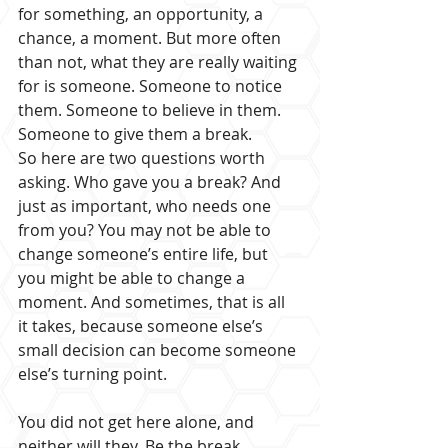
for something, an opportunity, a 
chance, a moment. But more often 
than not, what they are really waiting 
for is someone. Someone to notice 
them. Someone to believe in them. 
Someone to give them a break.
So here are two questions worth 
asking. Who gave you a break? And 
just as important, who needs one 
from you? You may not be able to 
change someone’s entire life, but 
you might be able to change a 
moment. And sometimes, that is all 
it takes, because someone else’s 
small decision can become someone 
else’s turning point.
You did not get here alone, and 
neither will they. Be the break 