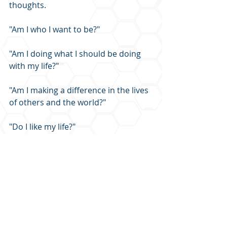
thoughts.
"Am I who I want to be?"
"Am I doing what I should be doing 
with my life?"
"Am I making a difference in the lives 
of others and the world?"
"Do I like my life?"
You will never find answers to these 
important personal questions with 
your AirPods in your ears listening to 
music, podcasts (well, except for this 
one!), and the news during every 
waking hour.  You need solitude.  
Take 30 minutes this week to try 