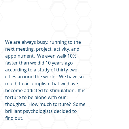
We are always busy, running to the 
next meeting, project, activity, and 
appointment.  We even walk 10% 
faster than we did 10 years ago 
according to a study of thirty-two 
cities around the world.  We have so 
much to accomplish that we have 
become addicted to stimulation.  It is 
torture to be alone with our 
thoughts.  How much torture?  Some 
brilliant psychologists decided to 
find out.