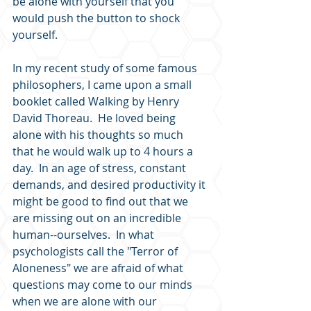
be alone with yourself that you 
would push the button to shock 
yourself.  
In my recent study of some famous 
philosophers, I came upon a small 
booklet called Walking by Henry 
David Thoreau.  He loved being 
alone with his thoughts so much 
that he would walk up to 4 hours a 
day.  In an age of stress, constant 
demands, and desired productivity it 
might be good to find out that we 
are missing out on an incredible 
human--ourselves.  In what 
psychologists call the "Terror of 
Aloneness" we are afraid of what 
questions may come to our minds 
when we are alone with our 