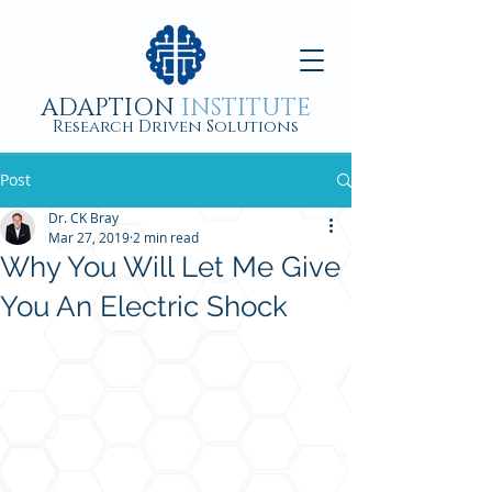
ADAPTION
INSTITUTE
Research Driven Solutions
Post
Dr. CK Bray
Mar 27, 2019
2 min read
Why You Will Let Me Give
You An Electric Shock