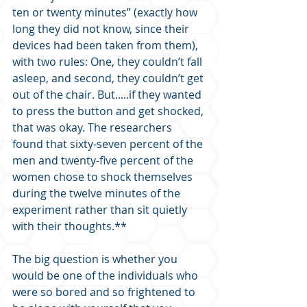
ten or twenty minutes” (exactly how 
long they did not know, since their 
devices had been taken from them), 
with two rules: One, they couldn’t fall 
asleep, and second, they couldn’t get 
out of the chair. But.....if they wanted 
to press the button and get shocked, 
that was okay. The researchers 
found that sixty-seven percent of the 
men and twenty-five percent of the 
women chose to shock themselves 
during the twelve minutes of the 
experiment rather than sit quietly 
with their thoughts.**
The big question is whether you 
would be one of the individuals who 
were so bored and so frightened to 