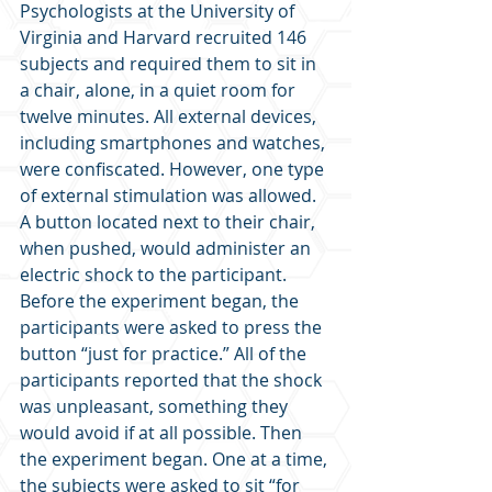
Psychologists at the University of 
Virginia and Harvard recruited 146 
subjects and required them to sit in 
a chair, alone, in a quiet room for 
twelve minutes. All external devices, 
including smartphones and watches, 
were confiscated. However, one type 
of external stimulation was allowed. 
A button located next to their chair, 
when pushed, would administer an 
electric shock to the participant. 
Before the experiment began, the 
participants were asked to press the 
button “just for practice.” All of the 
participants reported that the shock 
was unpleasant, something they 
would avoid if at all possible. Then 
the experiment began. One at a time, 
the subjects were asked to sit “for 