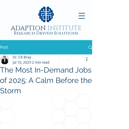
ADAPTION
INSTITUTE
Research Driven Solutions
Post
Dr. CK Bray
Jul 10, 2025
2 min read
The Most In-Demand Jobs
of 2025: A Calm Before the
Storm