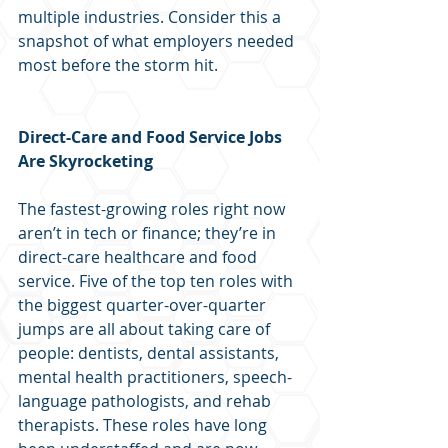
multiple industries. Consider this a 
snapshot of what employers needed 
most before the storm hit.
Direct-Care and Food Service Jobs 
Are Skyrocketing
The fastest-growing roles right now 
aren’t in tech or finance; they’re in 
direct-care healthcare and food 
service. Five of the top ten roles with 
the biggest quarter-over-quarter 
jumps are all about taking care of 
people: dentists, dental assistants, 
mental health practitioners, speech-
language pathologists, and rehab 
therapists. These roles have long 