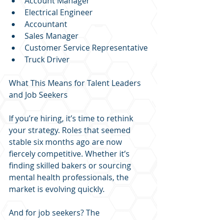
Account Manager
Electrical Engineer
Accountant
Sales Manager
Customer Service Representative
Truck Driver
What This Means for Talent Leaders 
and Job Seekers
If you’re hiring, it’s time to rethink 
your strategy. Roles that seemed 
stable six months ago are now 
fiercely competitive. Whether it’s 
finding skilled bakers or sourcing 
mental health professionals, the 
market is evolving quickly.
And for job seekers? The 