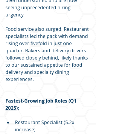
been understaffed and are now 
seeing unprecedented hiring 
urgency. 
Food service also surged. Restaurant 
specialists led the pack with demand 
rising over fivefold in just one 
quarter. Bakers and delivery drivers 
followed closely behind, likely thanks 
to our sustained appetite for food 
delivery and specialty dining 
experiences.
Fastest-Growing Job Roles (Q1 
2025):
Restaurant Specialist (5.2x 
increase)