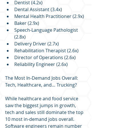
Dentist (4.2x)
Dental Assistant (3.4x)
Mental Health Practitioner (2.9x)
Baker (2.9x)
Speech-Language Pathologist 
(2.8x)
Delivery Driver (2.7x)
Rehabilitation Therapist (2.6x)
Director of Operations (2.6x)
Reliability Engineer (2.6x)
The Most In-Demand Jobs Overall: 
Tech, Healthcare, and… Trucking?
While healthcare and food service 
saw the biggest jumps in growth, 
tech and sales still dominate the top 
10 most in-demand jobs overall. 
Software engineers remain number 