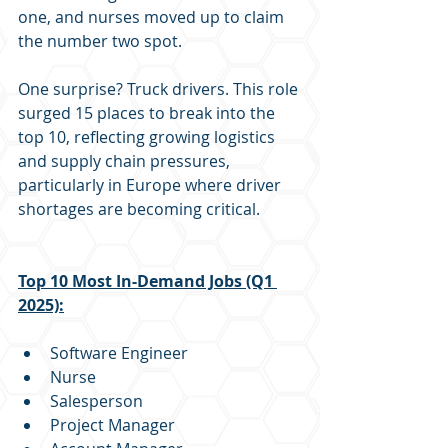
one, and nurses moved up to claim 
the number two spot.
One surprise? Truck drivers. This role 
surged 15 places to break into the 
top 10, reflecting growing logistics 
and supply chain pressures, 
particularly in Europe where driver 
shortages are becoming critical.
Top 10 Most In-Demand Jobs (Q1 
2025):
Software Engineer
Nurse
Salesperson
Project Manager