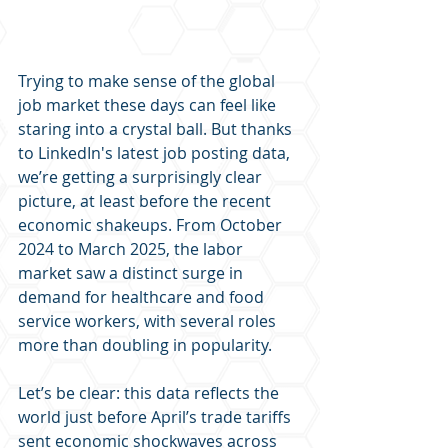
Trying to make sense of the global 
job market these days can feel like 
staring into a crystal ball. But thanks 
to LinkedIn's latest job posting data, 
we’re getting a surprisingly clear 
picture, at least before the recent 
economic shakeups. From October 
2024 to March 2025, the labor 
market saw a distinct surge in 
demand for healthcare and food 
service workers, with several roles 
more than doubling in popularity.
Let’s be clear: this data reflects the 
world just before April’s trade tariffs 
sent economic shockwaves across 