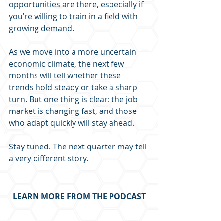
opportunities are there, especially if 
you’re willing to train in a field with 
growing demand.
As we move into a more uncertain 
economic climate, the next few 
months will tell whether these 
trends hold steady or take a sharp 
turn. But one thing is clear: the job 
market is changing fast, and those 
who adapt quickly will stay ahead.
Stay tuned. The next quarter may tell 
a very different story.
LEARN MORE FROM THE PODCAST