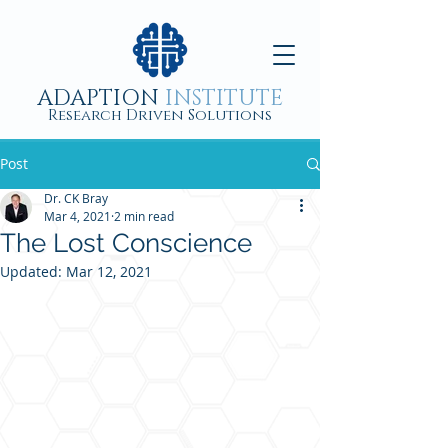
ADAPTION
INSTITUTE
Research Driven Solutions
Post
Dr. CK Bray
Mar 4, 2021
2 min read
The Lost Conscience
Updated:
Mar 12, 2021