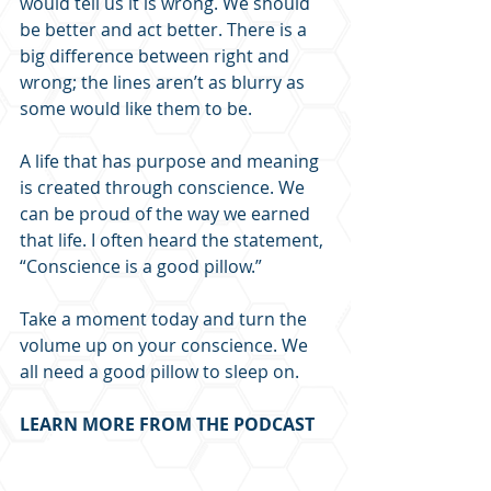
would tell us it is wrong. We should 
be better and act better. There is a 
big difference between right and 
wrong; the lines aren’t as blurry as 
some would like them to be.
A life that has purpose and meaning 
is created through conscience. We 
can be proud of the way we earned 
that life. I often heard the statement, 
“Conscience is a good pillow.” 
Take a moment today and turn the 
volume up on your conscience. We 
all need a good pillow to sleep on.
LEARN MORE FROM THE PODCAST