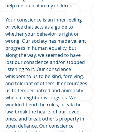
help me build it in my children. 
Your conscience is an inner feeling 
or voice that acts as a guide to 
whether your behavior is right or 
wrong. Our society has made valiant 
progress in human equality, but 
along the way, we seemed to have 
lost our conscience and/or stopped 
listening to it. Our conscience 
whispers to us to be kind, forgiving, 
and tolerant of others. It encourages 
us to temper hatred and animosity 
when a neighbor wrongs us. We 
wouldn’t bend the rules, break the 
law, break the hearts of our loved 
ones, and break other’s property in 
open defiance. Our conscience 