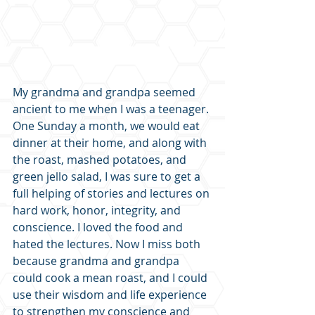
My grandma and grandpa seemed 
ancient to me when I was a teenager. 
One Sunday a month, we would eat 
dinner at their home, and along with 
the roast, mashed potatoes, and 
green jello salad, I was sure to get a 
full helping of stories and lectures on 
hard work, honor, integrity, and 
conscience. I loved the food and 
hated the lectures. Now I miss both 
because grandma and grandpa 
could cook a mean roast, and I could 
use their wisdom and life experience 
to strengthen my conscience and 