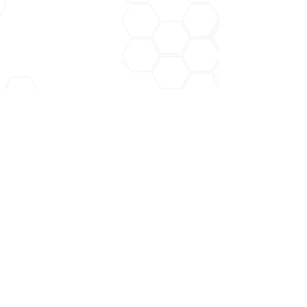
Recent Posts
See All