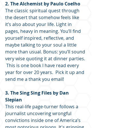
2. The Alchemist by Paulo Coelho
The classic spiritual quest through 
the desert that somehow feels like 
it’s also about your life. Light in 
pages, heavy in meaning. You’ll find 
yourself inspired, reflective, and 
maybe talking to your soul a little 
more than usual. Bonus: you’ll sound 
very wise quoting it at dinner parties. 
 This is one book I have read every 
year for over 20 years.  Pick it up and 
send me a thank you email!
3. The Sing Sing Files by Dan 
Slepian
This real-life page-turner follows a 
journalist uncovering wrongful 
convictions inside one of America’s 
most notorious prisons. It's gripping, 