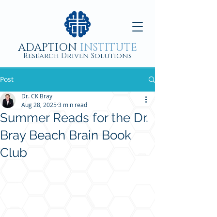
ADAPTION
INSTITUTE
Research Driven Solutions
Post
Dr. CK Bray
Aug 28, 2025
3 min read
Summer Reads for the Dr.
Bray Beach Brain Book
Club