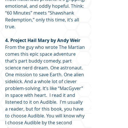
emotional, and oddly hopeful. Think: 
“60 Minutes” meets “Shawshank 
Redemption,” only this time, it’s all 
true. 
4. Project Hail Mary by Andy Weir
From the guy who wrote The Martian 
comes this epic space adventure 
that’s part buddy comedy, part 
science nerd dream. One astronaut. 
One mission to save Earth. One alien 
sidekick. And a whole lot of clever 
problem-solving. It’s like “MacGyver” 
in space with heart.  I read it and 
listened to it on Audible.  I'm usually 
a reader, but for this book, you have 
to choose Audible. You will know why 
I choose Audible by the second 