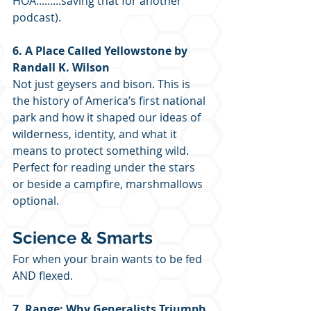
HOA.........saving that for another 
podcast).
6. A Place Called Yellowstone by 
Randall K. Wilson
Not just geysers and bison. This is 
the history of America’s first national 
park and how it shaped our ideas of 
wilderness, identity, and what it 
means to protect something wild. 
Perfect for reading under the stars 
or beside a campfire, marshmallows 
optional.
Science & Smarts
For when your brain wants to be fed 
AND flexed.
7. Range: Why Generalists Triumph 