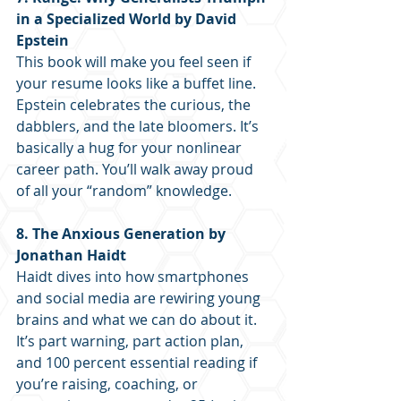
in a Specialized World by David 
Epstein
This book will make you feel seen if 
your resume looks like a buffet line. 
Epstein celebrates the curious, the 
dabblers, and the late bloomers. It’s 
basically a hug for your nonlinear 
career path. You’ll walk away proud 
of all your “random” knowledge.
8. The Anxious Generation by 
Jonathan Haidt
Haidt dives into how smartphones 
and social media are rewiring young 
brains and what we can do about it. 
It’s part warning, part action plan, 
and 100 percent essential reading if 
you’re raising, coaching, or 