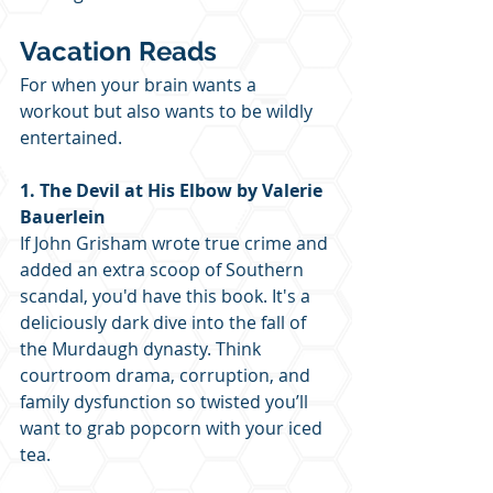
Vacation Reads
For when your brain wants a 
workout but also wants to be wildly 
entertained.
1. The Devil at His Elbow by Valerie 
Bauerlein
If John Grisham wrote true crime and 
added an extra scoop of Southern 
scandal, you'd have this book. It's a 
deliciously dark dive into the fall of 
the Murdaugh dynasty. Think 
courtroom drama, corruption, and 
family dysfunction so twisted you’ll 
want to grab popcorn with your iced 
tea.