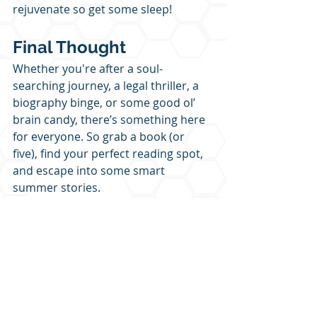
rejuvenate so get some sleep!
Final Thought
Whether you're after a soul-
searching journey, a legal thriller, a 
biography binge, or some good ol’ 
brain candy, there’s something here 
for everyone. So grab a book (or 
five), find your perfect reading spot, 
and escape into some smart 
summer stories.
Which one are you picking up first?
Let me know and don’t forget to 
share with your fellow bookworms!