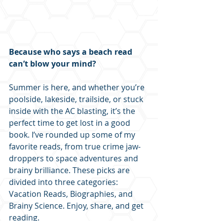
Because who says a beach read 
can’t blow your mind?
Summer is here, and whether you’re 
poolside, lakeside, trailside, or stuck 
inside with the AC blasting, it’s the 
perfect time to get lost in a good 
book. I’ve rounded up some of my 
favorite reads, from true crime jaw-
droppers to space adventures and 
brainy brilliance. These picks are 
divided into three categories: 
Vacation Reads, Biographies, and 
Brainy Science. Enjoy, share, and get 
reading.