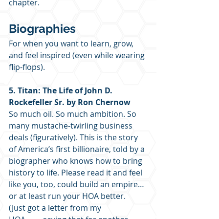
chapter. 
Biographies
For when you want to learn, grow, 
and feel inspired (even while wearing 
flip-flops).
5. Titan: The Life of John D. 
Rockefeller Sr. by Ron Chernow
So much oil. So much ambition. So 
many mustache-twirling business 
deals (figuratively). This is the story 
of America’s first billionaire, told by a 
biographer who knows how to bring 
history to life. Please read it and feel 
like you, too, could build an empire… 
or at least run your HOA better.  
(Just got a letter from my 