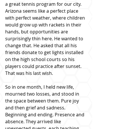
a great tennis program for our city. 
Arizona seems like a perfect place 
with perfect weather, where children 
would grow up with rackets in their 
hands, but opportunities are 
surprisingly thin here. He wanted to 
change that. He asked that all his 
friends donate to get lights installed 
on the high school courts so his 
players could practice after sunset. 
That was his last wish.
So in one month, I held new life, 
mourned two losses, and stood in 
the space between them. Pure joy 
and then grief and sadness. 
Beginning and ending. Presence and 
absence. They arrived like 
unexpected guests, each teaching 