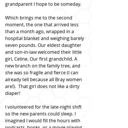
grandparent I hope to be someday.
Which brings me to the second 
moment, the one that arrived less 
than a month ago, wrapped in a 
hospital blanket and weighing barely 
seven pounds. Our eldest daughter 
and son-in-law welcomed their little 
girl, Celine. Our first grandchild. A 
new branch on the family tree, and 
she was so fragile and fierce (I can 
already tell because all Bray women 
are!).  That girl does not like a dirty 
diaper!
I volunteered for the late-night shift 
so the new parents could sleep. I 
imagined I would fill the hours with 
podcasts, books, or a movie playing 