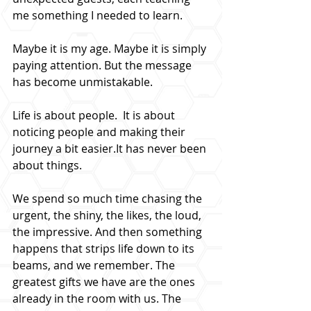
me something I needed to learn.
Maybe it is my age. Maybe it is simply 
paying attention. But the message 
has become unmistakable.
Life is about people.  It is about 
noticing people and making their 
journey a bit 
easier.It
 has never been 
about things.
We spend so much time chasing the 
urgent, the shiny, the likes, the loud, 
the impressive. And then something 
happens that strips life down to its 
beams, and we remember. The 
greatest gifts we have are the ones 
already in the room with us. The 