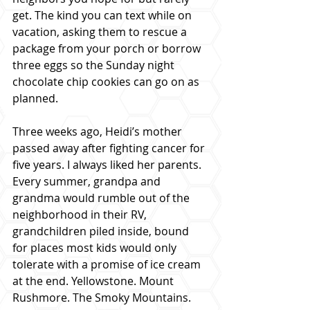
get. The kind you can text while on 
vacation, asking them to rescue a 
package from your porch or borrow 
three eggs so the Sunday night 
chocolate chip cookies can go on as 
planned.
Three weeks ago, Heidi’s mother 
passed away after fighting cancer for 
five years. I always liked her parents. 
Every summer, grandpa and 
grandma would rumble out of the 
neighborhood in their RV, 
grandchildren piled inside, bound 
for places most kids would only 
tolerate with a promise of ice cream 
at the end. Yellowstone. Mount 
Rushmore. The Smoky Mountains.