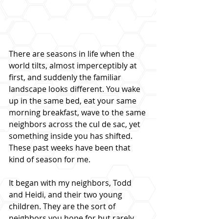
There are seasons in life when the 
world tilts, almost imperceptibly at 
first, and suddenly the familiar 
landscape looks different. You wake 
up in the same bed, eat your same 
morning breakfast, wave to the same 
neighbors across the cul de sac, yet 
something inside you has shifted. 
These past weeks have been that 
kind of season for me.
It began with my neighbors, Todd 
and Heidi, and their two young 
children. They are the sort of 
neighbors you hope for but rarely 