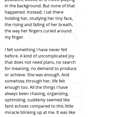
in the background. But none of that 
happened. Instead, I sat there 
holding her, studying her tiny face, 
the rising and falling of her breath, 
the way her fingers curled around 
my finger.
I felt something I have never felt 
before. A kind of uncomplicated joy 
that does not need plans, no search 
for meaning, no demand to produce 
or achieve. She was enough. And 
somehow, through her, life felt 
enough too. All the things I have 
always been chasing, organizing, 
optimizing, suddenly seemed like 
faint echoes compared to this little 
miracle blinking up at me. It was like 