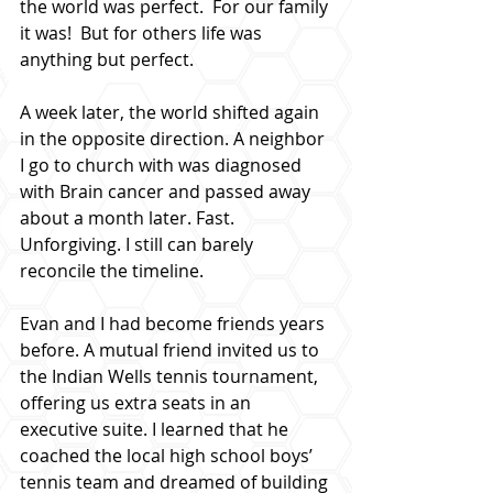
the world was perfect.  For our family 
it was!  But for others life was 
anything but perfect.
A week later, the world shifted again 
in the opposite direction. A neighbor 
I go to church with was diagnosed 
with Brain cancer and passed away 
about a month later. Fast. 
Unforgiving. I still can barely 
reconcile the timeline.
Evan and I had become friends years 
before. A mutual friend invited us to 
the Indian Wells tennis tournament, 
offering us extra seats in an 
executive suite. I learned that he 
coached the local high school boys’ 
tennis team and dreamed of building 