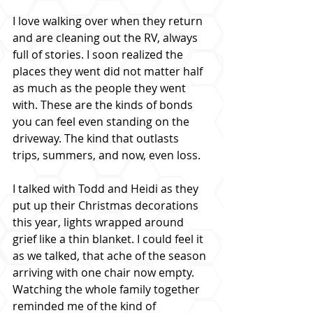
I love walking over when they return 
and are cleaning out the RV, always 
full of stories. I soon realized the 
places they went did not matter half 
as much as the people they went 
with. These are the kinds of bonds 
you can feel even standing on the 
driveway. The kind that outlasts 
trips, summers, and now, even loss.
I talked with Todd and Heidi as they 
put up their Christmas decorations 
this year, lights wrapped around 
grief like a thin blanket. I could feel it 
as we talked, that ache of the season 
arriving with one chair now empty. 
Watching the whole family together 
reminded me of the kind of 