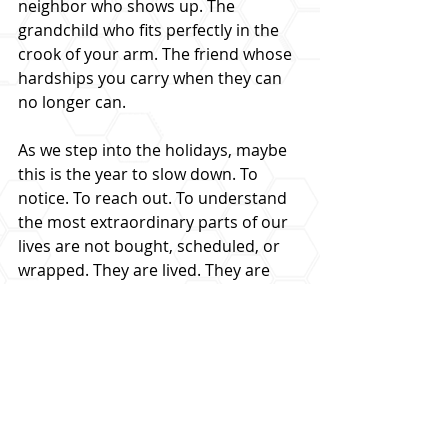
neighbor who shows up. The 
grandchild who fits perfectly in the 
crook of your arm. The friend whose 
hardships you carry when they can 
no longer can.
As we step into the holidays, maybe 
this is the year to slow down. To 
notice. To reach out. To understand 
the most extraordinary parts of our 
lives are not bought, scheduled, or 
wrapped. They are lived. They are 
shared. They are loved.
And if we are paying attention, they 
change us.
LEARN MORE FROM THE PODCAST