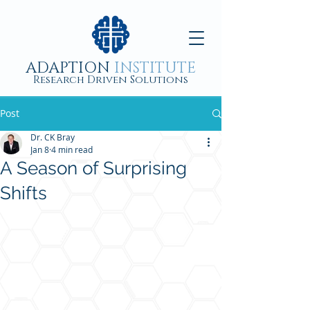
ADAPTION
INSTITUTE
Research Driven Solutions
Post
Dr. CK Bray
Jan 8
4 min read
A Season of Surprising
Shifts