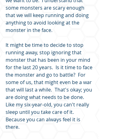
we want to be.  I understand that 
some monsters are scary enough 
that we will keep running and doing 
anything to avoid looking at the 
monster in the face.
It might be time to decide to stop 
running away, stop ignoring that 
monster that has been in your mind 
for the last 20 years.  Is it time to face 
the monster and go to battle?  For 
some of us, that might even be a war 
that will last a while.  That's okay; you 
are doing what needs to be done.  
Like my six-year-old, you can't really 
sleep until you take care of it.  
Because you can always feel it is 
there.