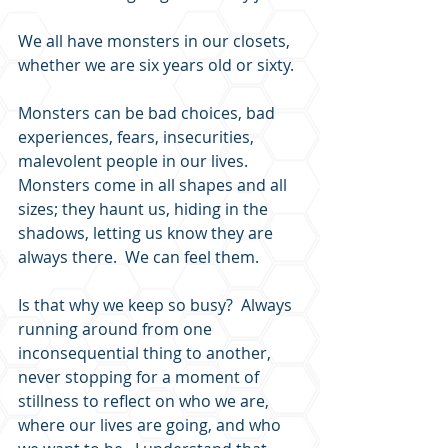
We all have monsters in our closets, 
whether we are six years old or sixty.
Monsters can be bad choices, bad 
experiences, fears, insecurities, 
malevolent people in our lives. 
Monsters come in all shapes and all 
sizes; they haunt us, hiding in the 
shadows, letting us know they are 
always there.  We can feel them.
Is that why we keep so busy?  Always 
running around from one 
inconsequential thing to another, 
never stopping for a moment of 
stillness to reflect on who we are, 
where our lives are going, and who 