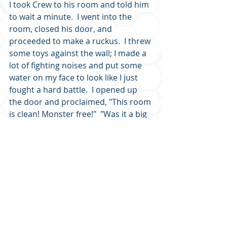
I took Crew to his room and told him 
to wait a minute.  I went into the 
room, closed his door, and 
proceeded to make a ruckus.  I threw 
some toys against the wall; I made a 
lot of fighting noises and put some 
water on my face to look like I just 
fought a hard battle.  I opened up 
the door and proclaimed, "This room 
is clean! Monster free!"  "Was it a big 
one?" Crew asked.  "No," I said, "it 
was a small one; it just seemed 
bigger than it was.  And you don't 
need to worry about any more 
monsters because I scared that one 
so bad it will go tell the rest of the 
monsters not to mess with us." 
Ever thought maybe your monster is 