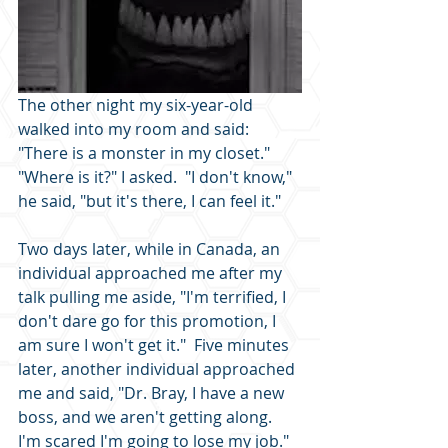
The other night my six-year-old 
walked into my room and said: 
"There is a monster in my closet."  
"Where is it?" I asked.  "I don't know," 
he said, "but it's there, I can feel it."
Two days later, while in Canada, an 
individual approached me after my 
talk pulling me aside, "I'm terrified, I 
don't dare go for this promotion, I 
am sure I won't get it."  Five minutes 
later, another individual approached 
me and said, "Dr. Bray, I have a new 
boss, and we aren't getting along. 
I'm scared I'm going to lose my job."