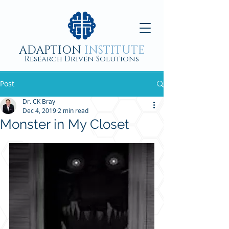
ADAPTION
INSTITUTE
Research Driven Solutions
Post
Dr. CK Bray
Dec 4, 2019
2 min read
Monster in My Closet