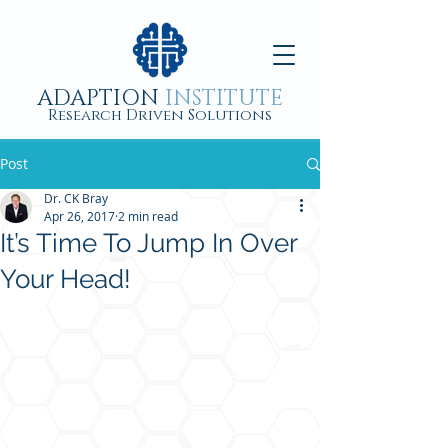
ADAPTION
INSTITUTE
Research Driven Solutions
Post
Dr. CK Bray
Apr 26, 2017
2 min read
It’s Time To Jump In Over
Your Head!