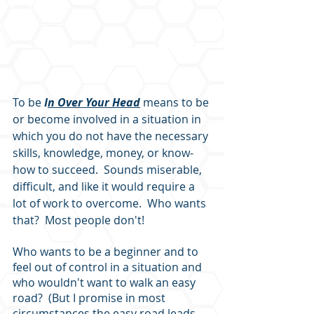
To be 
I
n Over Your Head
 means to be 
or become involved in a situation in 
which you do not have the necessary 
skills, knowledge, money, or know-
how to succeed.  Sounds miserable, 
difficult, and like it would require a 
lot of work to overcome.  Who wants 
that?  Most people don't!  
Who wants to be a beginner and to 
feel out of control in a situation and 
who wouldn't want to walk an easy 
road?  (But I promise in most 
circumstances the easy road leads 