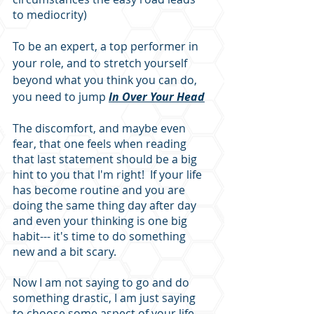
to mediocrity)
To be an expert, a top performer in 
your role, and to stretch yourself 
beyond what you think you can do, 
you need to jump 
In Over Your Head
The discomfort, and maybe even 
fear, that one feels when reading 
that last statement should be a big 
hint to you that I'm right!  If your life 
has become routine and you are 
doing the same thing day after day 
and even your thinking is one big 
habit--- it's time to do something 
new and a bit scary.
Now I am not saying to go and do 
something drastic, I am just saying 
to choose some aspect of your life 