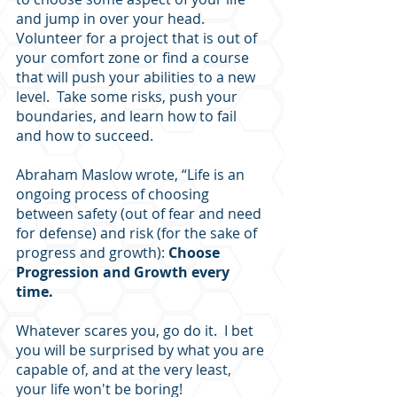
and jump in over your head.  
Volunteer for a project that is out of 
your comfort zone or find a course 
that will push your abilities to a new 
level.  Take some risks, push your 
boundaries, and learn how to fail 
and how to succeed.  
Abraham Maslow wrote, “Life is an 
ongoing process of choosing 
between safety (out of fear and need 
for defense) and risk (for the sake of 
progress and growth): 
Choose 
Progression and Growth every 
time.  
Whatever scares you, go do it.  I bet 
you will be surprised by what you are 
capable of, and at the very least, 
your life won't be boring!