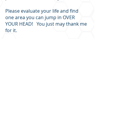
Please evaluate your life and find 
one area you can jump in OVER 
YOUR HEAD!   You just may thank me 
for it.
Let me know how it goes!
Recent Posts
See All