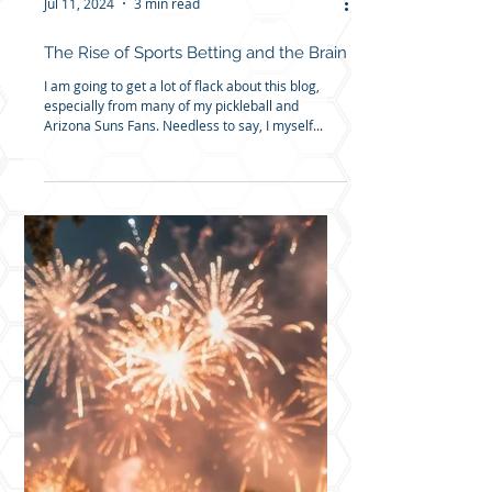
Jul 11, 2024
3 min read
The Rise of Sports Betting and the Brain
I am going to get a lot of flack about this blog,
especially from many of my pickleball and
Arizona Suns Fans. Needless to say, I myself...