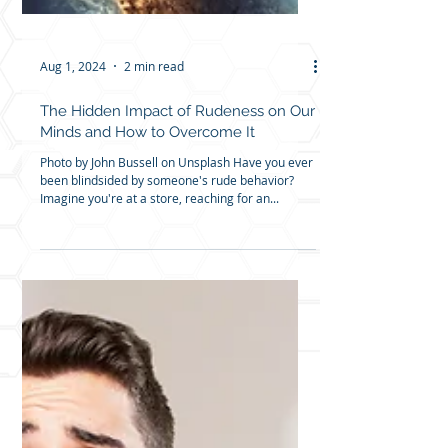
Aug 1, 2024
2 min read
The Hidden Impact of Rudeness on Our
Minds and How to Overcome It
Photo by John Bussell on Unsplash Have you ever
been blindsided by someone's rude behavior?
Imagine you're at a store, reaching for an...