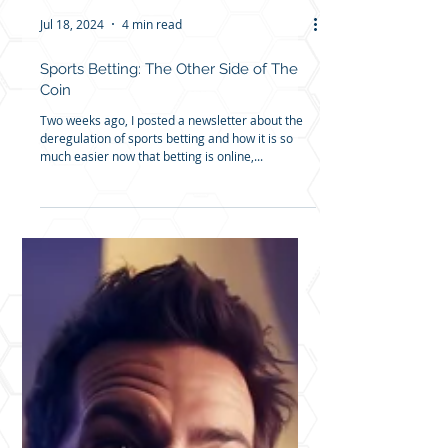
Jul 18, 2024
4 min read
Sports Betting: The Other Side of The
Coin
Two weeks ago, I posted a newsletter about the
deregulation of sports betting and how it is so
much easier now that betting is online,...