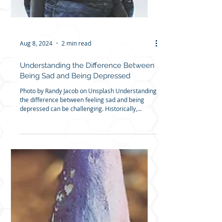
Aug 8, 2024
2 min read
Understanding the Difference Between
Being Sad and Being Depressed
Photo by Randy Jacob on Unsplash Understanding
the difference between feeling sad and being
depressed can be challenging. Historically,...