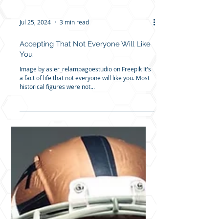
Jul 25, 2024
3 min read
Accepting That Not Everyone Will Like
You
Image by asier_relampagoestudio on Freepik It's
a fact of life that not everyone will like you. Most
historical figures were not...