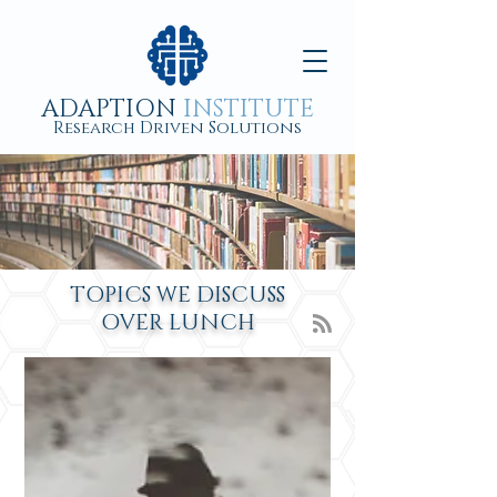
ADAPTION
INSTITUTE
Research Driven Solutions
TOPICS WE DISCUSS
OVER
LUNCH