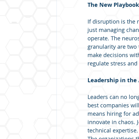
The New Playbook:
If disruption is the
just managing chang
operate. The neuros
granularity are two 
make decisions wit
regulate stress and
Leadership in the
Leaders can no long
best companies will
means hiring for ad
innovate in chaos. Jo
technical expertise
The organizations 