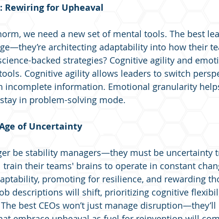
 Rewiring for Upheaval
 norm, we need a new set of mental tools. The best lea
e—they’re architecting adaptability into how their t
cience-backed strategies? Cognitive agility and emoti
tools. Cognitive agility allows leaders to switch persp
h incomplete information. Emotional granularity help
 stay in problem-solving mode.
 Age of Uncertainty
er be stability managers—they must be uncertainty tr
 train their teams' brains to operate in constant chan
aptability, promoting for resilience, and rewarding t
b descriptions will shift, prioritizing cognitive flexibil
. The best CEOs won’t just manage disruption—they’ll d
that embrace upheaval as fuel for reinvention will c