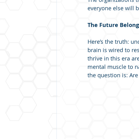
everyone else will b
The Future Belong
Here’s the truth: un
brain is wired to re
thrive in this era a
mental muscle to nav
the question is: Ar