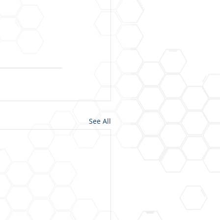
See All