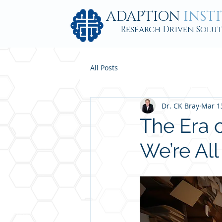
ADAPTION
INST
Research Driven Solu
All Posts
Dr. CK Bray
Mar 1
The Era 
We’re Al