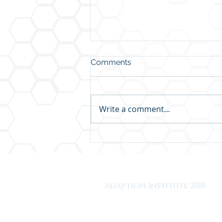
Comments
Write a comment...
We've Been Thinking About
Thriving at Work All Wrong
Adaption Institute 2010