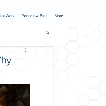
n at Work
Podcast & Blog
More
Why