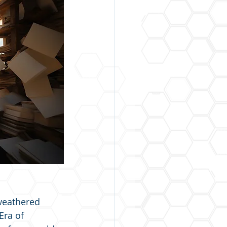
weathered 
Era of 