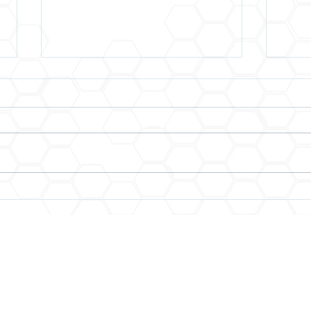
Increase Your Surface Area
You 
for Opportunities
When
Expe