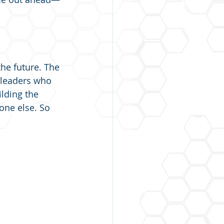
the future. The 
e leaders who 
ilding the 
one else. So 