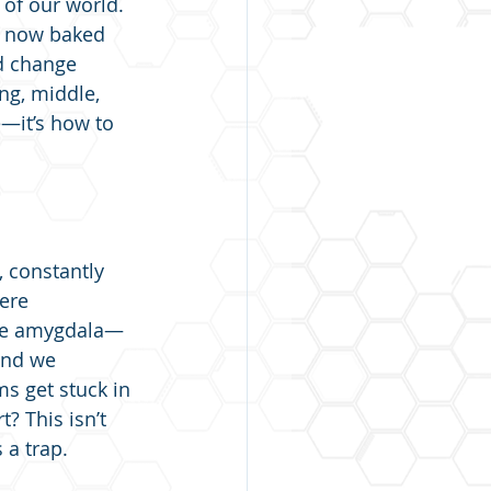
 of our world. 
s now baked 
ed change 
g, middle, 
—it’s how to 
, constantly 
ere 
 The amygdala—
and we 
s get stuck in 
? This isn’t 
 a trap.