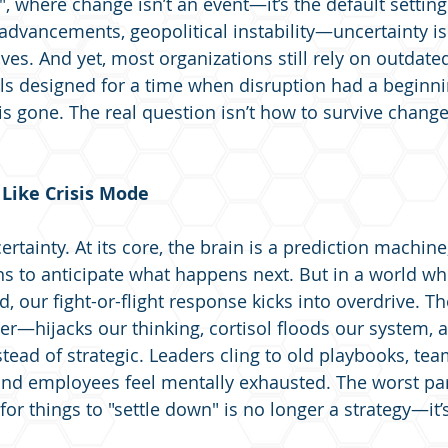
, where change isn’t an event—it’s the default setting
 advancements, geopolitical instability—uncertainty i
ives. And yet, most organizations still rely on outdat
designed for a time when disruption had a beginnin
is gone. The real question isn’t how to survive change
Like Crisis Mode
rtainty. At its core, the brain is a prediction machine
ns to anticipate what happens next. But in a world wh
ad, our fight-or-flight response kicks into overdrive.
ter—hijacks our thinking, cortisol floods our system, 
ead of strategic. Leaders cling to old playbooks, team
 and employees feel mentally exhausted. The worst part
or things to "settle down" is no longer a strategy—it’s