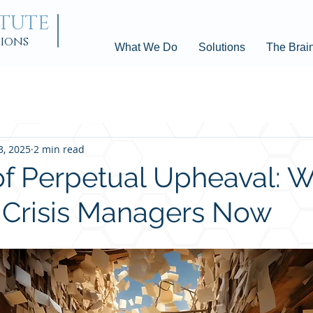
ITUTE
tions
What We Do
Solutions
The Brai
3, 2025
2 min read
of Perpetual Upheaval: 
l Crisis Managers Now