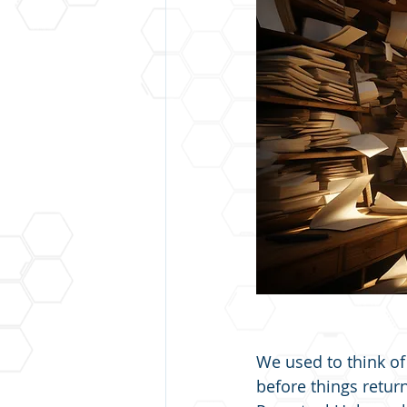
We used to think o
before things retur