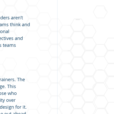
ders aren’t 
eams think and 
onal 
ectives and 
s teams 
ainers. The 
ge. This 
hose who 
ity over 
esign for it. 
ome out ahead—