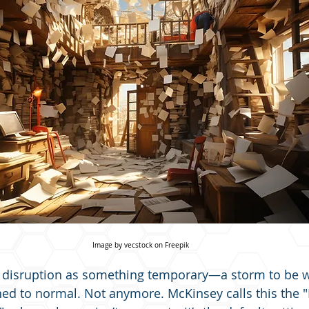
Image by vecstock on Freepik
f disruption as something temporary—a storm to be 
ned to normal. Not anymore. McKinsey calls this the "