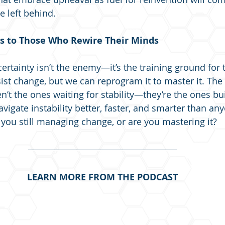
e left behind.
s to Those Who Rewire Their Minds
certainty isn’t the enemy—it’s the training ground for 
sist change, but we can reprogram it to master it. Th
ren’t the ones waiting for stability—they’re the ones bu
igate instability better, faster, and smarter than any
e you still managing change, or are you mastering it?
LEARN MORE FROM THE PODCAST