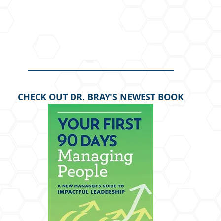
CHECK OUT DR. BRAY'S NEWEST BOOK