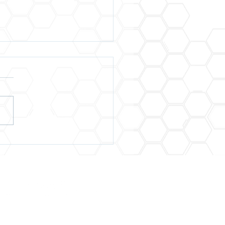
Are Winning at Life
 the Goal Is
rience