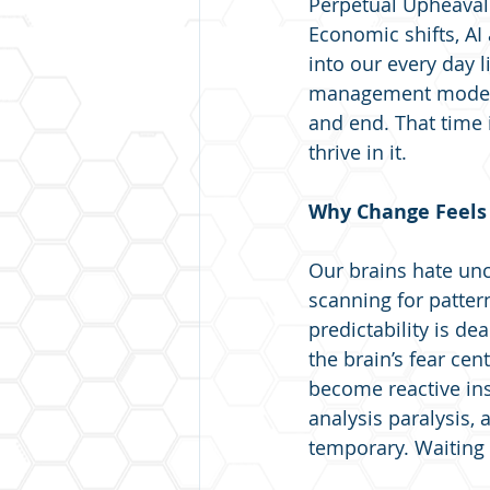
Perpetual Upheaval"
Economic shifts, AI
into our every day l
management models 
and end. That time 
thrive in it.
Why Change Feels 
Our brains hate unce
scanning for patter
predictability is de
the brain’s fear cen
become reactive inst
analysis paralysis,
temporary. Waiting f