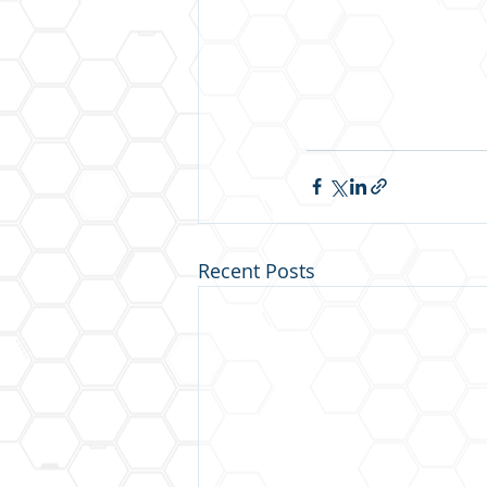
Recent Posts