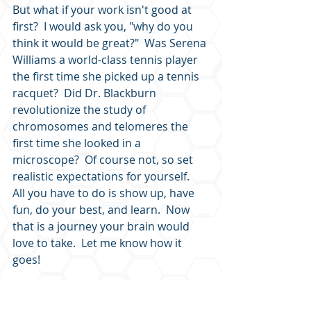
But what if your work isn't good at 
first?  I would ask you, "why do you 
think it would be great?"  Was Serena 
Williams a world-class tennis player 
the first time she picked up a tennis 
racquet?  Did Dr. Blackburn 
revolutionize the study of 
chromosomes and telomeres the 
first time she looked in a 
microscope?  Of course not, so set 
realistic expectations for yourself.  
All you have to do is show up, have 
fun, do your best, and learn.  Now 
that is a journey your brain would 
love to take.  Let me know how it 
goes!