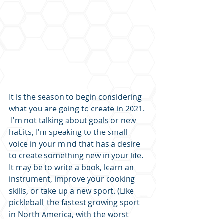
It is the season to begin considering 
what you are going to create in 2021. 
 I'm not talking about goals or new 
habits; I'm speaking to the small 
voice in your mind that has a desire 
to create something new in your life.  
It may be to write a book, learn an 
instrument, improve your cooking 
skills, or take up a new sport. (Like 
pickleball, the fastest growing sport 
in North America, with the worst 