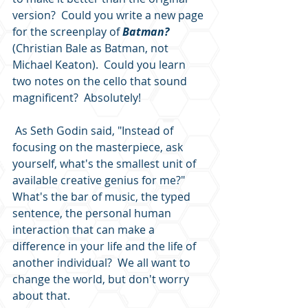
version?  Could you write a new page 
for the screenplay of 
Batman? 
(Christian Bale as Batman, not 
Michael Keaton).  Could you learn 
two notes on the cello that sound 
magnificent?  Absolutely!  
 As Seth Godin said, "Instead of 
focusing on the masterpiece, ask 
yourself, what's the smallest unit of 
available creative genius for me?"  
What's the bar of music, the typed 
sentence, the personal human 
interaction that can make a 
difference in your life and the life of 
another individual?  We all want to 
change the world, but don't worry 
about that. 