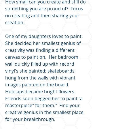
How small can you create and still do 
something you are proud of?  Focus 
on creating and then sharing your 
creation.  
One of my daughters loves to paint.  
She decided her smallest genius of 
creativity was finding a different 
canvas to paint on.  Her bedroom 
wall quickly filled up with record 
vinyl's she painted; skateboards 
hung from the walls with vibrant 
images painted on the board.  
Hubcaps became bright flowers.  
Friends soon begged her to paint "a 
masterpiece" for them."  Find your 
creative genius in the smallest place 
for your breakthrough.