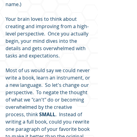
name.)  
Your brain loves to think about 
creating and improving from a high-
level perspective.  Once you actually 
begin, your mind dives into the 
details and gets overwhelmed with 
tasks and expectations.  
Most of us would say we could never 
write a book, learn an instrument, or 
a new language.  So let's change our 
perspective.  To negate the thought 
of what we "can't" do or becoming 
overwhelmed by the creative 
process, think 
SMALL
.  Instead of 
writing a full book, could you rewrite 
one paragraph of your favorite book 
to make it better than the original 