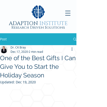
ADAPTION
INSTITUTE
Research Driven Solutions
Post
Dr. CK Bray
Dec 17, 2020
2 min read
One of the Best Gifts I Can
Give You to Start the
Holiday Season
Updated:
Dec 19, 2020