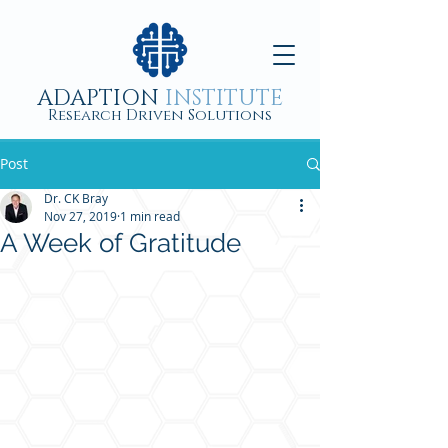
ADAPTION
INSTITUTE
Research Driven Solutions
Post
Dr. CK Bray
Nov 27, 2019
1 min read
A Week of Gratitude