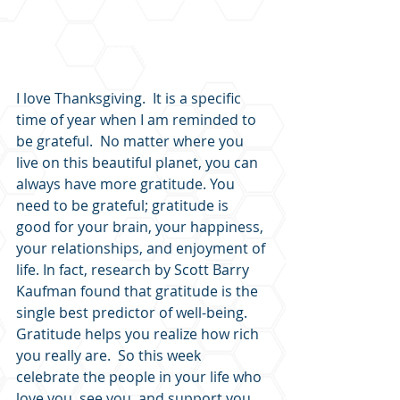
I love Thanksgiving.  It is a specific 
time of year when I am reminded to 
be grateful.  No matter where you 
live on this beautiful planet, you can 
always have more gratitude. You 
need to be grateful; gratitude is 
good for your brain, your happiness, 
your relationships, and enjoyment of 
life. In fact, research by Scott Barry 
Kaufman found that gratitude is the 
single best predictor of well-being. 
Gratitude helps you realize how rich 
you really are.  So this week 
celebrate the people in your life who 
love you, see you, and support you.  