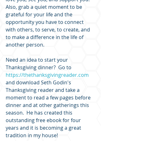
Also, grab a quiet moment to be 
grateful for your life and the 
opportunity you have to connect 
with others, to serve, to create, and 
to make a difference in the life of 
another person.
Need an idea to start your 
Thanksgiving dinner?  Go to 
https://thethanksgivingreader.com
and download Seth Godin's 
Thanksgiving reader and take a 
moment to read a few pages before 
dinner and at other gatherings this 
season.  He has created this 
outstanding free ebook for four 
years and it is becoming a great 
tradition in my house!  