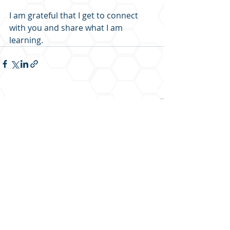
I am grateful that I get to connect 
with you and share what I am 
learning.   
Recent Posts
See All