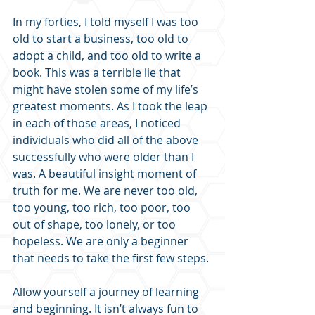
In my forties, I told myself I was too 
old to start a business, too old to 
adopt a child, and too old to write a 
book. This was a terrible lie that 
might have stolen some of my life’s 
greatest moments. As I took the leap 
in each of those areas, I noticed 
individuals who did all of the above 
successfully who were older than I 
was. A beautiful insight moment of 
truth for me. We are never too old, 
too young, too rich, too poor, too 
out of shape, too lonely, or too 
hopeless. We are only a beginner 
that needs to take the first few steps.
Allow yourself a journey of learning 
and beginning. It isn’t always fun to 