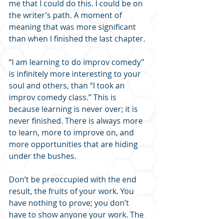
me that I could do this. I could be on 
the writer’s path. A moment of 
meaning that was more significant 
than when I finished the last chapter.
“I am learning to do improv comedy” 
is infinitely more interesting to your 
soul and others, than “I took an 
improv comedy class.” This is 
because learning is never over; it is 
never finished. There is always more 
to learn, more to improve on, and 
more opportunities that are hiding 
under the bushes.
Don’t be preoccupied with the end 
result, the fruits of your work. You 
have nothing to prove; you don’t 
have to show anyone your work. The 