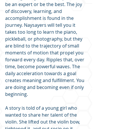
be an expert or be the best. The joy 
of discovery, learning, and 
accomplishment is found in the 
journey. Naysayers will tell you it 
takes too long to learn the piano, 
pickleball, or photography, but they 
are blind to the trajectory of small 
moments of motion that propel you 
forward every day. Ripples that, over 
time, become powerful waves. The 
daily acceleration towards a goal 
creates meaning and fulfillment. You 
are doing and becoming even if only 
beginning.
A story is told of a young girl who 
wanted to share her talent of the 
violin. She lifted out the violin bow, 
tightened it, and put rosin on it. 