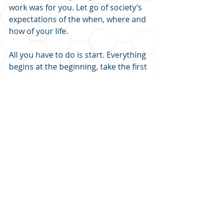
work was for you. Let go of society’s 
expectations of the when, where and 
how of your life.
All you have to do is start. Everything 
begins at the beginning, take the first 
step on the path.
I’m cheering you on!
LEARN MORE FROM THE PODCAST