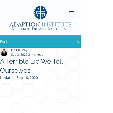
ADAPTION
INSTITUTE
Research Driven Solutions
Post
Dr. CK Bray
Sep 3, 2020
2 min read
A Terrible Lie We Tell
Ourselves
Updated:
Sep 18, 2020