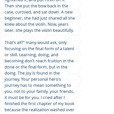
Then she put the bow back in the 
case, curtsied, and sat down. A new 
beginner, she had just shared all she 
knew about the violin. Now, years 
later, she plays the violin beautifully.
That’s all?” many would ask, only 
focusing on the final form of a talent 
or skill. Learning, doing, and 
becoming don’t reach fruition in the 
done or the final form, but in the 
doing. The joy is found in the 
journey. Your personal hero’s 
journey has to mean something to 
you, not to your family, your friends, 
it must be for you. I cried after I 
finished the first chapter of my book 
because the realization washed over 