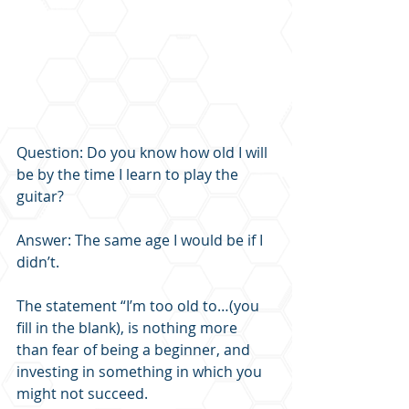
Question: Do you know how old I will 
be by the time I learn to play the 
guitar?
Answer: The same age I would be if I 
didn’t.
The statement “I’m too old to…(you 
fill in the blank), is nothing more 
than fear of being a beginner, and 
investing in something in which you 
might not succeed.