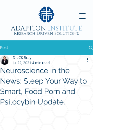
ADAPTION
INSTITUTE
Research Driven Solutions
Post
Dr. CK Bray
Jul 22, 2021
4 min read
Neuroscience in the
News: Sleep Your Way to
Smart, Food Porn and
Psilocybin Update.