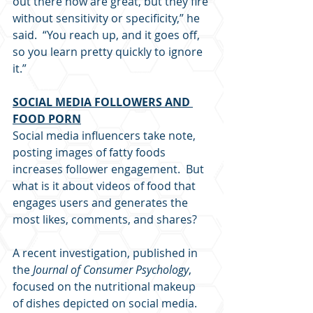
out there now are great, but they fire 
without sensitivity or specificity,” he 
said.  “You reach up, and it goes off, 
so you learn pretty quickly to ignore 
it.”
SOCIAL MEDIA FOLLOWERS AND 
FOOD PORN
Social media influencers take note, 
posting images of fatty foods 
increases follower engagement.  But 
what is it about videos of food that 
engages users and generates the 
most likes, comments, and shares?
A recent investigation, published in 
the 
Journal of Consumer Psychology
, 
focused on the nutritional makeup 
of dishes depicted on social media.  