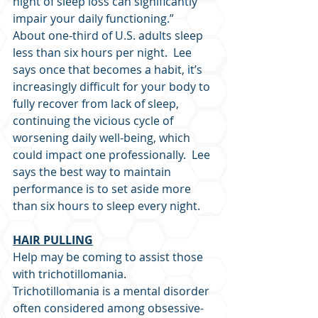
night of sleep loss can significantly 
impair your daily functioning.”  
About one-third of U.S. adults sleep 
less than six hours per night.  Lee 
says once that becomes a habit, it’s 
increasingly difficult for your body to 
fully recover from lack of sleep, 
continuing the vicious cycle of 
worsening daily well-being, which 
could impact one professionally.  Lee 
says the best way to maintain 
performance is to set aside more 
than six hours to sleep every night.
HAIR PULLING
Help may be coming to assist those 
with trichotillomania.  
Trichotillomania is a mental disorder 
often considered among obsessive-