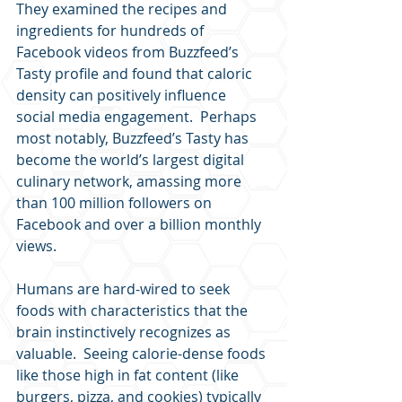
They examined the recipes and 
ingredients for hundreds of 
Facebook videos from Buzzfeed’s 
Tasty profile and found that caloric 
density can positively influence 
social media engagement.  Perhaps 
most notably, Buzzfeed’s Tasty has 
become the world’s largest digital 
culinary network, amassing more 
than 100 million followers on 
Facebook and over a billion monthly 
views.
Humans are hard-wired to seek 
foods with characteristics that the 
brain instinctively recognizes as 
valuable.  Seeing calorie-dense foods 
like those high in fat content (like 
burgers, pizza, and cookies) typically 