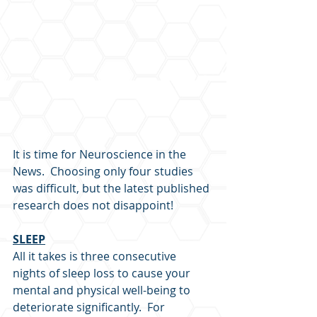
It is time for Neuroscience in the 
News.  Choosing only four studies 
was difficult, but the latest published 
research does not disappoint!
SLEEP
All it takes is three consecutive 
nights of sleep loss to cause your 
mental and physical well-being to 
deteriorate significantly.  For 