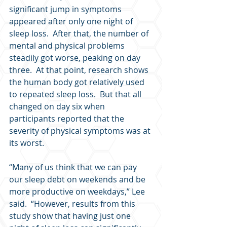
significant jump in symptoms 
appeared after only one night of 
sleep loss.  After that, the number of 
mental and physical problems 
steadily got worse, peaking on day 
three.  At that point, research shows 
the human body got relatively used 
to repeated sleep loss.  But that all 
changed on day six when 
participants reported that the 
severity of physical symptoms was at 
its worst.
“Many of us think that we can pay 
our sleep debt on weekends and be 
more productive on weekdays,” Lee 
said.  “However, results from this 
study show that having just one 