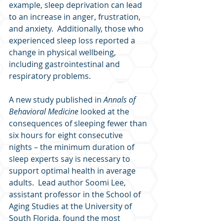
example, sleep deprivation can lead 
to an increase in anger, frustration, 
and anxiety.  Additionally, those who 
experienced sleep loss reported a 
change in physical wellbeing, 
including gastrointestinal and 
respiratory problems.
A new study published in 
Annals of 
Behavioral Medicine
 looked at the 
consequences of sleeping fewer than 
six hours for eight consecutive 
nights – the minimum duration of 
sleep experts say is necessary to 
support optimal health in average 
adults.  Lead author Soomi Lee, 
assistant professor in the School of 
Aging Studies at the University of 
South Florida, found the most 