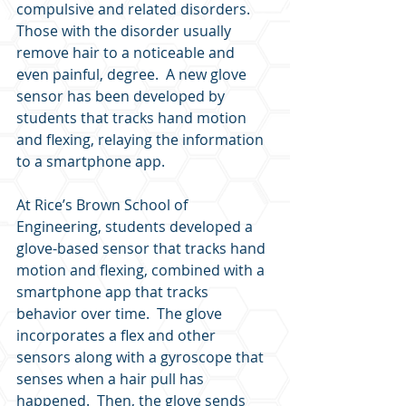
compulsive and related disorders.  
Those with the disorder usually 
remove hair to a noticeable and 
even painful, degree.  A new glove 
sensor has been developed by 
students that tracks hand motion 
and flexing, relaying the information 
to a smartphone app.
At Rice’s Brown School of 
Engineering, students developed a 
glove-based sensor that tracks hand 
motion and flexing, combined with a 
smartphone app that tracks 
behavior over time.  The glove 
incorporates a flex and other 
sensors along with a gyroscope that 
senses when a hair pull has 
happened.  Then, the glove sends 