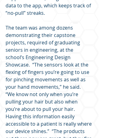
data to the app, which keeps track of 
“no-pull” streaks.
The team was among dozens 
demonstrating their capstone 
projects, required of graduating 
seniors in engineering, at the 
school’s Engineering Design 
Showcase.  “The sensors look at the 
flexing of fingers you’re going to use 
for pinching movements as well as 
your hand movements,” he said.  
“We know not only when you’re 
pulling your hair but also when 
you’re about to pull your hair.  
Having this information easily 
accessible to a patient is really where 
our device shines.”  “The products 