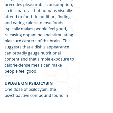
precedes pleasurable consumption, 
so it is natural that humans visually 
attend to food.  In addition, finding 
and eating calorie-dense foods 
typically makes people feel good, 
releasing dopamine and stimulating 
pleasure centers of the brain.  This 
suggests that a dish’s appearance 
can broadly gauge nutritional 
content and that simple exposure to 
calorie-dense meals can make 
people feel good.
UPDATE ON PSILOCYBIN
One dose of psilocybin, the 
psychoactive compound found in 
magic mushrooms, increases 
dendritic spine density within 24 