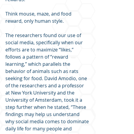
Think mouse, maze, and food 
reward, only human style.
The researchers found our use of 
social media, specifically when our 
efforts are to maximize “likes,” 
follows a pattern of “reward 
learning,” which parallels the 
behavior of animals such as rats 
seeking for food. David Amodio, one 
of the researchers and a professor 
at New York University and the 
University of Amsterdam, took it a 
step further when he stated, “These 
findings may help us understand 
why social media comes to dominate 
daily life for many people and 