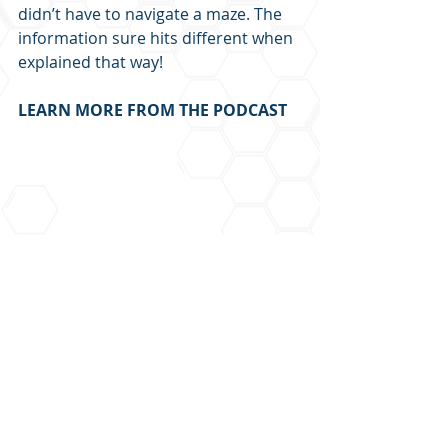
didn’t have to navigate a maze. The 
information sure hits different when 
explained that way!
LEARN MORE FROM THE PODCAST
Recent Posts
See All