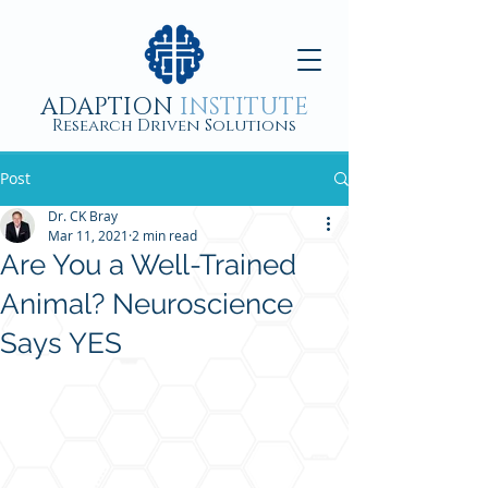
ADAPTION
INSTITUTE
Research Driven Solutions
Post
Dr. CK Bray
Mar 11, 2021
2 min read
Are You a Well-Trained
Animal? Neuroscience
Says YES