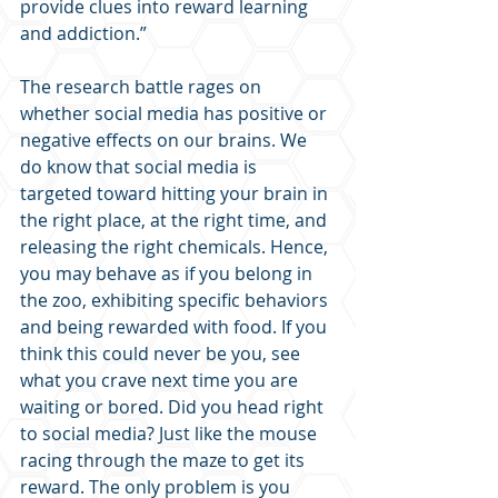
provide clues into reward learning 
and addiction.”
The research battle rages on 
whether social media has positive or 
negative effects on our brains. We 
do know that social media is 
targeted toward hitting your brain in 
the right place, at the right time, and 
releasing the right chemicals. Hence, 
you may behave as if you belong in 
the zoo, exhibiting specific behaviors 
and being rewarded with food. If you 
think this could never be you, see 
what you crave next time you are 
waiting or bored. Did you head right 
to social media? Just like the mouse 
racing through the maze to get its 
reward. The only problem is you 