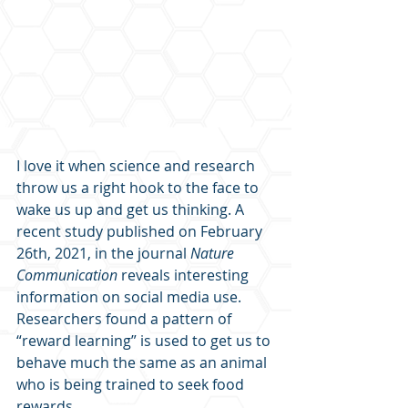
I love it when science and research 
throw us a right hook to the face to 
wake us up and get us thinking. A 
recent study published on February 
26th, 2021, in the journal 
Nature 
Communication
 reveals interesting 
information on social media use. 
Researchers found a pattern of 
“reward learning” is used to get us to 
behave much the same as an animal 
who is being trained to seek food 
rewards.